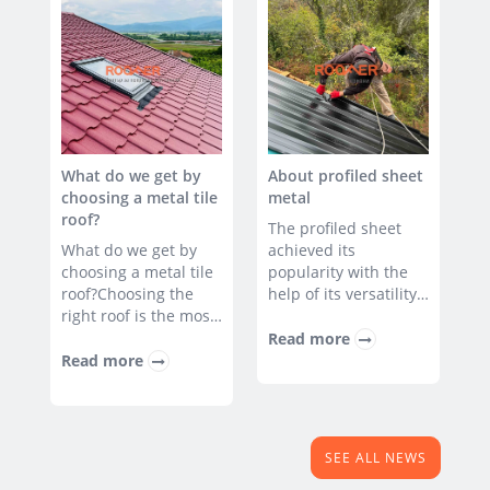
What do we get by
About profiled sheet
T1
choosing a metal tile
metal
T
roof?
The profiled sheet
T1
What do we get by
achieved its
Tr
choosing a metal tile
popularity with the
H
roof?Choosing the
help of its versatility,
f
right roof is the most
which is quite
Pr
important step
important in modern
sh
Read more
R
determining the
construction. The
t
Read more
service life of the
main purpose is the
ty
entire house. Today,
construction and
sh
more and more
reconstructio..
in
homeowners ar..
SEE ALL NEWS