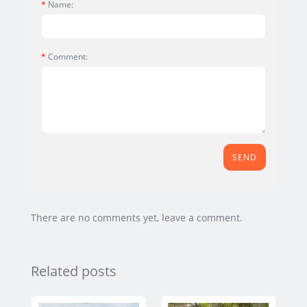
Name:
Comment:
SEND
There are no comments yet, leave a comment.
Related posts