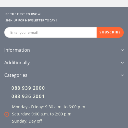
BE THE FIRST TO KNOW.
SIGN UP FOR NEWSLETTER TODAY !
SUBSCRIBE
Information
Additionally
Categories
088 939 2000
088 936 2001
Monday - Friday: 9:30 a.m. to 6:00 p.m
Saturday: 9:00 a.m. to 2:00 p.m
Sunday: Day off