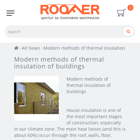
0
All News
Modern methods of thermal insulation of bui
Modern methods of thermal
insulation of buildings
Modern methods of
thermal insulation of
buildings
House insulation is one of
the most important stages
of construction, especially
in our climate zone. The main heat losses (and this is
about 60%) occur through the roof, walls, floor,