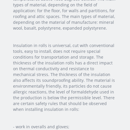
types of material, depending on the field of
application: for the floor, for walls and partitions, for
roofing and attic spaces. The main types of material,
depending on the material of manufacture: mineral
wool, basalt, polystyrene, expanded polystyrene.
Insulation in rolls is universal, cut with conventional
tools, easy to install, does not require special
conditions for transportation and storage. The
thickness of the insulation rolls has a direct impact
on thermal conductivity and resistance to
mechanical stress. The thickness of the insulation
also affects its soundproofing ability. The material is
environmentally friendly, its particles do not cause
allergic reactions, the level of formaldehyde used in
the production is below the permissible level. There
are certain safety rules that should be observed
when installing insulation in rolls:
- work in overalls and gloves;