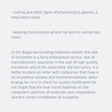
- cutting and other types of processing in glasses, a
respiratory mask;
- keeping the premises where the work is carried out
clean.
In the Bulgarian building materials market, the sale
of insulation is a fairly widespread service. Not all
manufacturers specialize in the sale of high quality
insulation, and at the same time, the best price. It is
better to place an order with companies that have a
lot of positive reviews and recommendations; when
buying, be sure to check for quality certificates! Do
not forget that the final result depends on the
competent selection of materials and components
and the correct installation of insulation.