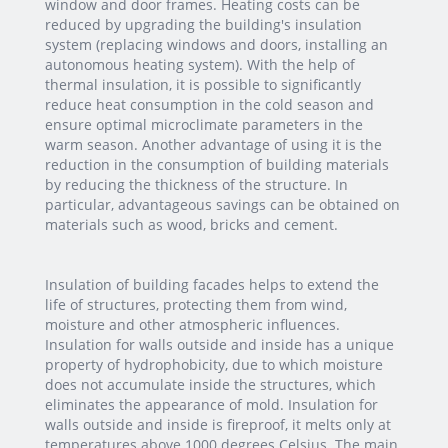
window and door frames. Heating costs can be
reduced by upgrading the building's insulation
system (replacing windows and doors, installing an
autonomous heating system). With the help of
thermal insulation, it is possible to significantly
reduce heat consumption in the cold season and
ensure optimal microclimate parameters in the
warm season. Another advantage of using it is the
reduction in the consumption of building materials
by reducing the thickness of the structure. In
particular, advantageous savings can be obtained on
materials such as wood, bricks and cement.
Insulation of building facades helps to extend the
life of structures, protecting them from wind,
moisture and other atmospheric influences.
Insulation for walls outside and inside has a unique
property of hydrophobicity, due to which moisture
does not accumulate inside the structures, which
eliminates the appearance of mold. Insulation for
walls outside and inside is fireproof, it melts only at
temperatures above 1000 degrees Celsius. The main