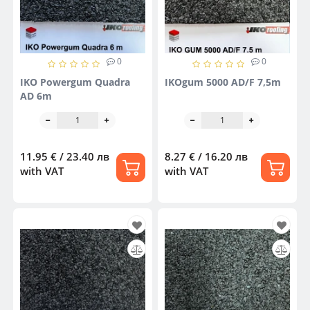
0
0
IKO Powergum Quadra
IKOgum 5000 AD/F 7,5m
AD 6m
11.95 € / 23.40 лв
8.27 € / 16.20 лв
with VAT
with VAT