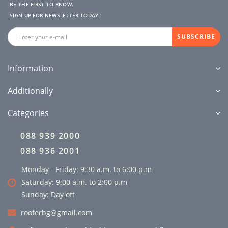
BE THE FIRST TO KNOW.
SIGN UP FOR NEWSLETTER TODAY !
SUBSCRIBE
Information
Additionally
Categories
088 939 2000
088 936 2001
Monday - Friday: 9:30 a.m. to 6:00 p.m
Saturday: 9:00 a.m. to 2:00 p.m
Sunday: Day off
rooferbg@gmail.com