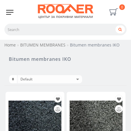
0
Home
BITUMEN MEMBRANES
Bitumen membranes IKO
Bitumen membranes IKO