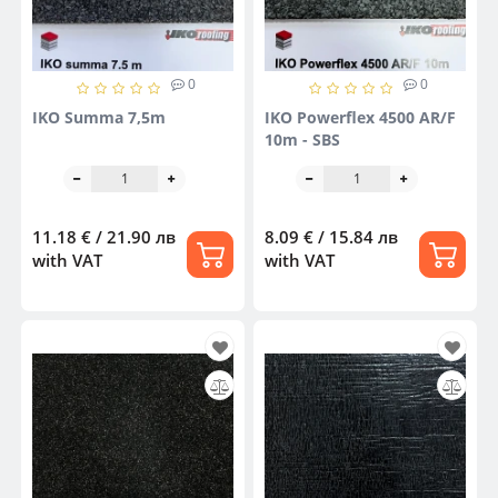
0
0
IKO Summa 7,5m
IKO Powerflex 4500 AR/F
10m - SBS
11.18 € / 21.90 лв
8.09 € / 15.84 лв
with VAT
with VAT