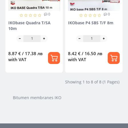
0
0
IKObase Quadra T/SA
IKObase P4 SBS T/F 8m
10m
8.87 € / 17.38 лв
8.42 € / 16.50 лв
with VAT
with VAT
Showing 1 to 8 of 8 (1 Pages)
Bitumen membranes IKO