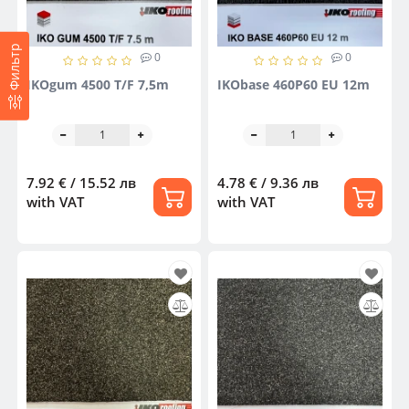
Фильтр
0
0
IKOgum 4500 T/F 7,5m
IKObase 460P60 EU 12m
7.92 € / 15.52 лв
4.78 € / 9.36 лв
with VAT
with VAT