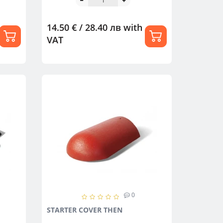
14.50 € / 28.40 лв
with
VAT
0
STARTER COVER THEN