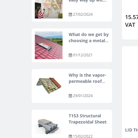
OMAN
27/02/2024
15.57
VAT
What do we get by
choosing a metal
tile roof?
01/12/2021
Why is the vapor-
permeable roof
membrane a
mandatory
29/01/2024
element in the
under-roof
construction?
T153 Structural
Trapezoidal Sheet
LID T
15/02/2022