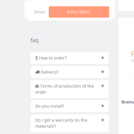
Reset
Entry filters
faq
How to order?
Delivery?
Terms of production of the
order
Brama
Do you install?
Do I get a warranty on the
materials?