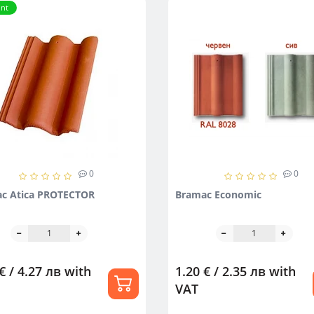
nt
0
0
c Atica PROTECTOR
Bramac Economic
€ / 4.27 лв
with
1.20 € / 2.35 лв
with
VAT