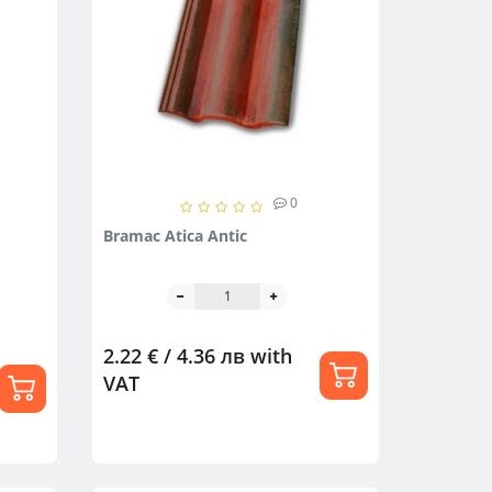
0
Bramac Atica Antic
2.22 € / 4.36 лв
with
VAT