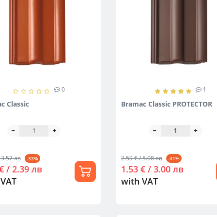
0
1
c Classic
Bramac Classic PROTECTOR
 3.57 лв
2.59 € / 5.08 лв
-33%
-41%
€ / 2.39 лв
1.53 € / 3.00 лв
 VAT
with VAT