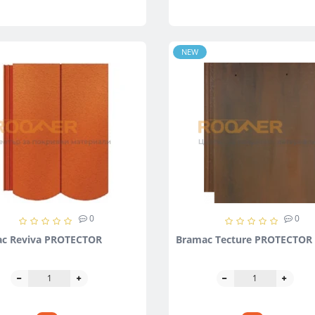
NEW
0
0
c Reviva PROTECTOR
Bramac Tecture PROTECTOR