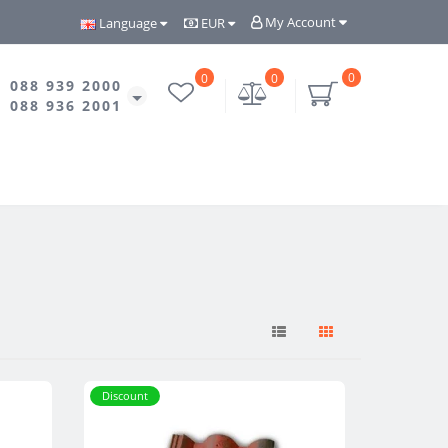
My Account
Language
EUR
0
0
0
088 939 2000
088 936 2001
Discount