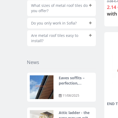
3.08 € /
What sizes of metal roof tiles do
2.14 
you offer?
with
Do you only work in Sofia?
Are metal roof tiles easy to
install?
News
Eaves soffits –
perfection,
protection, and
style with ASKO
11/08/2025
NEO
END T
Attic ladder - the
easy way up with