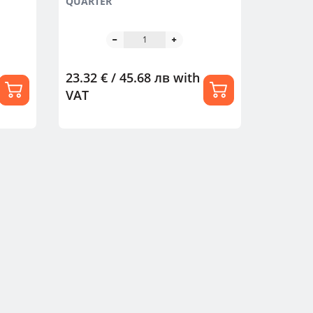
QUARTER
23.32 € / 45.68 лв
with
VAT