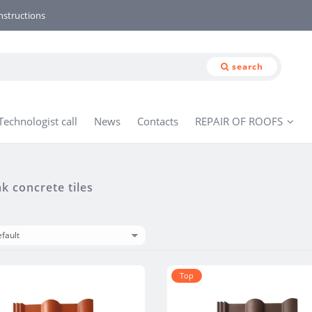
nstructions
search
Technologist call
News
Contacts
REPAIR OF ROOFS
 concrete tiles
Тop