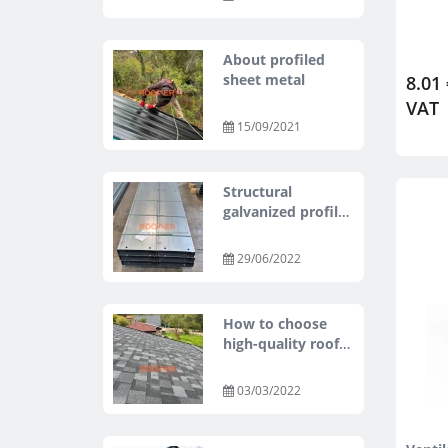
About profiled
sheet metal
8.01 
VAT
15/09/2021
Structural
galvanized profiles
Z, C, U, SIGMA
29/06/2022
How to choose
high-quality roof
tiles at an
affordable price?
03/03/2022