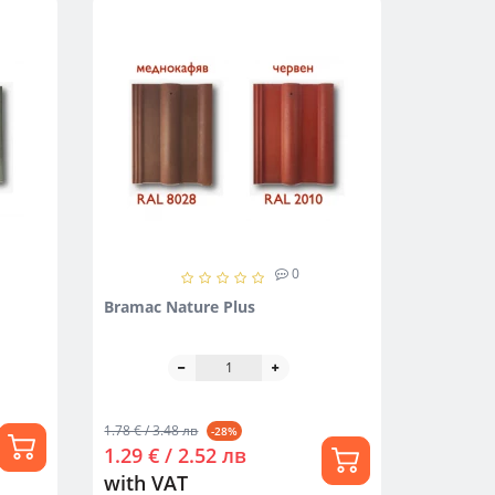
0
Bramac Nature Plus
1.78 € / 3.48 лв
-28%
1.29 € / 2.52 лв
with VAT