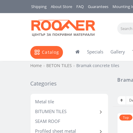
Shipping
About Store
FAQ
Guarantees
Mounting I
Specials
Gallery
Catalog
Home
BETON TILES
Bramak concrete tiles
Bramak
Categories
Metal tile
BITUMEN TILES
Тop
SEAM ROOF
Profiled sheet metal