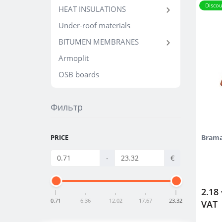
Discou
HEAT INSULATIONS
Under-roof materials
BITUMEN MEMBRANES
Armoplit
OSB boards
Фильтр
PRICE
Brama
-
€
2.18 
0.71
6.36
12.02
17.67
23.32
VAT