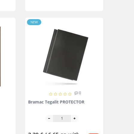
NEW
0
Bramac Тegalit PROTECTOR