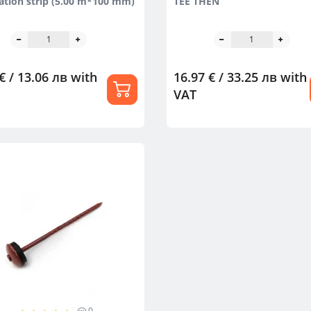
lation strip (5.00 m*100 mm)
TEE THEN
€ / 13.06 лв
with
16.97 € / 33.25 лв
with
VAT
0