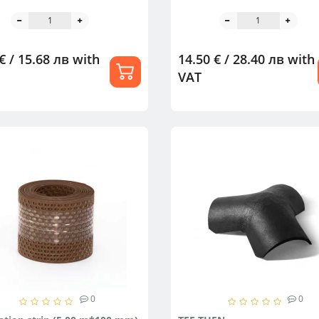
€ / 15.68 лв
with
14.50 € / 28.40 лв
with
VAT
0
0