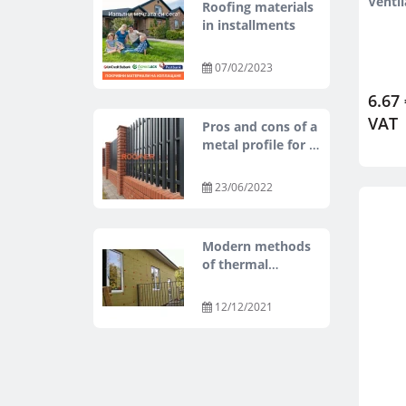
Venti
Roofing materials
in installments
07/02/2023
6.67 
VAT
Pros and cons of a
metal profile for a
fence.
23/06/2022
Modern methods
of thermal
insulation of
buildings
12/12/2021