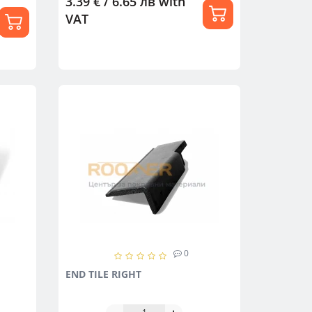
3.39 € / 6.65 лв
with
VAT
0
END TILE RIGHT