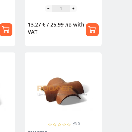
13.27 € / 25.99 лв
with
VAT
0