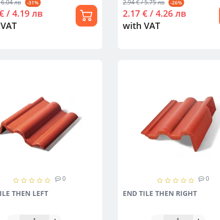
 6.04 лв
2.94 € / 5.75 лв
-31%
-26%
€ / 4.19 лв
2.17 € / 4.26 лв
 VAT
with VAT
0
0
ILE THEN LEFT
END TILE THEN RIGHT