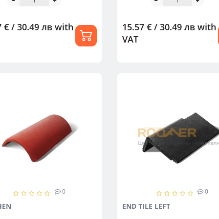
 € / 30.49 лв
with
15.57 € / 30.49 лв
with
VAT
0
0
HEN
END TILE LEFT