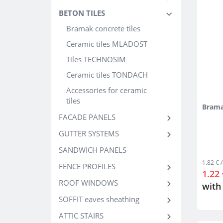
BETON TILES
Bramak concrete tiles
Ceramic tiles MLADOST
Tiles TECHNOSIM
Ceramic tiles TONDACH
Accessories for ceramic
tiles
Brama
FACADE PANELS
GUTTER SYSTEMS
SANDWICH PANELS
1.82 € /
FENCE PROFILES
1.22 
ROOF WINDOWS
with
SOFFIT eaves sheathing
ATTIC STAIRS