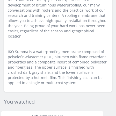
development of bituminous waterproofing, our many
conversations with roofers and the practical work of our
research and training centers. A roofing membrane that
allows you to achieve high-quality installation throughout
the year. Being proud of your hard work has never been
easier, regardless of the season and geographical
location.
IKO Summa is a waterproofing membrane composed of
polyolefin-elastomer (POE) bitumen with flame retardant
properties and a composite insert of combined polyester
and fiberglass. The upper surface is finished with
crushed dark gray shale, and the lower surface is
protected by a hot-melt film. This finishing coat can be
applied in a single or multi-coat system.
You watched