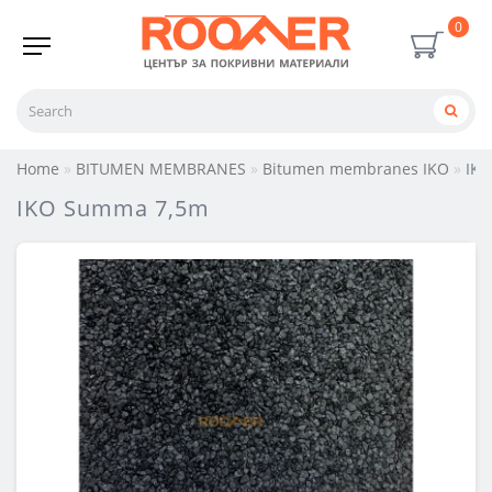
0
Home
BITUMEN MEMBRANES
Bitumen membranes IKO
IK
IKO Summa 7,5m