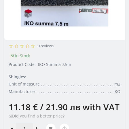
0 reviews
In Stock
Product Code:
IKO Summa 7,5m
Shingles:
Unit of measure
m2
Manufacturer
IKO
11.18 € / 21.90 лв
with VAT
⇲Did you find a better price?