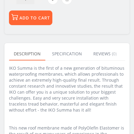
ADD TO CART
DESCRIPTION
SPECIFICATION
REVIEWS (0)
BU
IKO Summa is the first of a new generation of bituminous
waterproofing membranes, which allows professionals to
achieve an extremely high-quality final result. Through
constant research and innovative studies, the result that
IKO can offer you is a unique solution to your biggest
challenges. Easy and very secure installation with
traceless tread behavior, masterful and elegant finish
without effort - the IKO Summa has it all!
This new roof membrane made of PolyOlefin Elastomer is
the result of our many years of experience in the