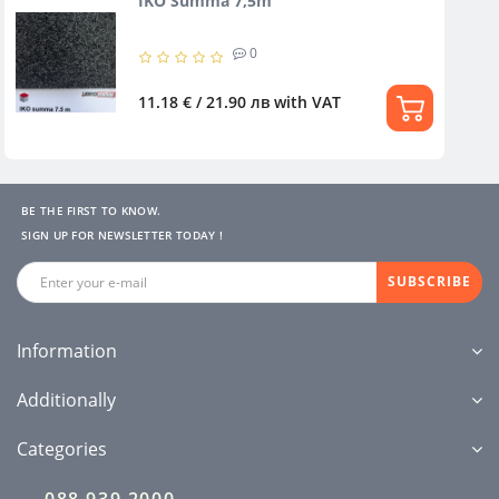
IKO Summa 7,5m
0
11.18 € / 21.90 лв
with VAT
BE THE FIRST TO KNOW.
SIGN UP FOR NEWSLETTER TODAY !
SUBSCRIBE
Information
Additionally
Categories
088 939 2000