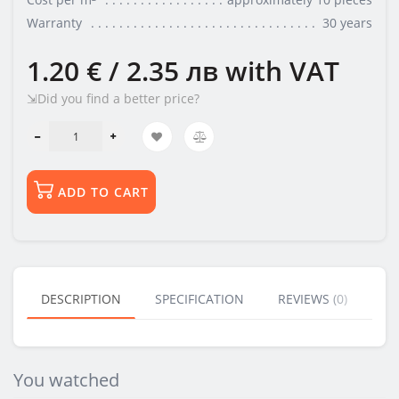
Warranty
30 years
1.20 € / 2.35 лв
with VAT
⇲Did you find a better price?
ADD TO CART
DESCRIPTION
SPECIFICATION
REVIEWS (0)
BU
You watched