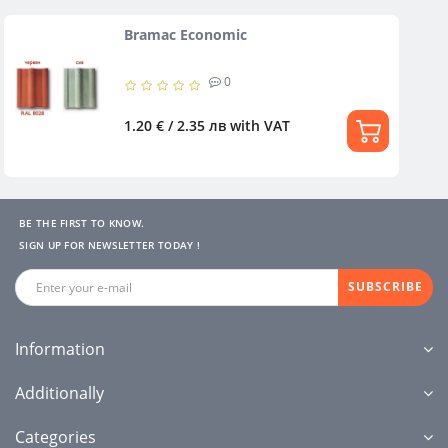
Bramac Economic
0
1.20 € / 2.35 лв
with VAT
BE THE FIRST TO KNOW.
SIGN UP FOR NEWSLETTER TODAY !
SUBSCRIBE
Information
Additionally
Categories