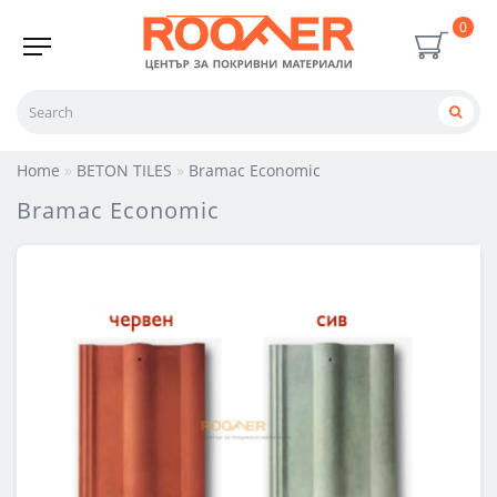
0
Home
BETON TILES
Bramac Economic
Bramac Economic