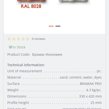
0 reviews
In Stock
Product Code:
Брамак Икономик
Technical information:
Unit of measurement
pc.
Material
sand, cement, water, dyes
Surface
BRAMAK PRO
Weight
4.3 kg/pc.
Dimensions
330 x 420 mm
Profile height
25 mm
Cost per m²
approximately 10 pieces