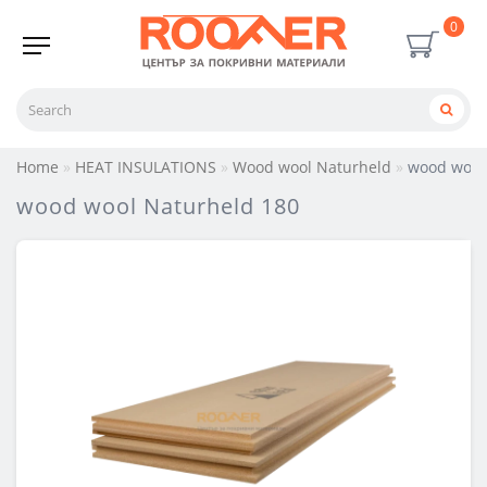
0
Home
HEAT INSULATIONS
Wood wool Naturheld
wood wool
wood wool Naturheld 180