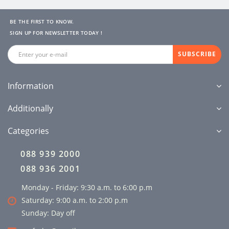
BE THE FIRST TO KNOW.
SIGN UP FOR NEWSLETTER TODAY !
SUBSCRIBE
Information
Additionally
Categories
088 939 2000
088 936 2001
Monday - Friday: 9:30 a.m. to 6:00 p.m
Saturday: 9:00 a.m. to 2:00 p.m
Sunday: Day off