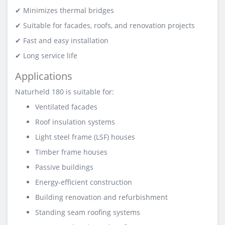
✔ Minimizes thermal bridges
✔ Suitable for facades, roofs, and renovation projects
✔ Fast and easy installation
✔ Long service life
Applications
Naturheld 180 is suitable for:
Ventilated facades
Roof insulation systems
Light steel frame (LSF) houses
Timber frame houses
Passive buildings
Energy-efficient construction
Building renovation and refurbishment
Standing seam roofing systems