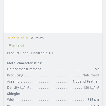
0 reviews
In Stock
Product Code:
Naturheld 180
Metal characteristics:
Unit of measurement
М²
Producing
Naturheld
Assembly
Nut and Feather
Density kg/m³
180 kg/m³
Shingles:
Width
615 мм
океу
40 мм