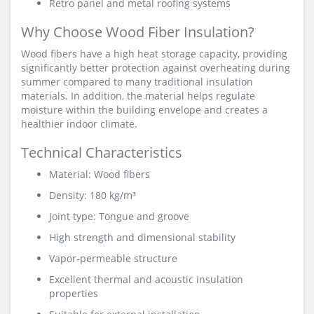
Retro panel and metal roofing systems
Why Choose Wood Fiber Insulation?
Wood fibers have a high heat storage capacity, providing
significantly better protection against overheating during
summer compared to many traditional insulation
materials. In addition, the material helps regulate
moisture within the building envelope and creates a
healthier indoor climate.
Technical Characteristics
Material: Wood fibers
Density: 180 kg/m³
Joint type: Tongue and groove
High strength and dimensional stability
Vapor-permeable structure
Excellent thermal and acoustic insulation
properties