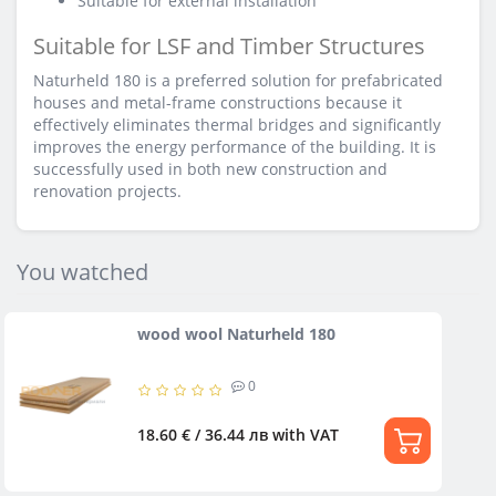
Suitable for external installation
Suitable for LSF and Timber Structures
Naturheld 180 is a preferred solution for prefabricated
houses and metal-frame constructions because it
effectively eliminates thermal bridges and significantly
improves the energy performance of the building. It is
successfully used in both new construction and
renovation projects.
You watched
wood wool Naturheld 180
0
18.60 € / 36.44 лв
with VAT