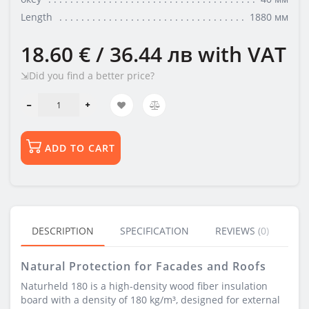
Length
1880 мм
18.60 € / 36.44 лв
with VAT
⇲Did you find a better price?
ADD TO CART
DESCRIPTION
SPECIFICATION
REVIEWS (0)
BU
Natural Protection for Facades and Roofs
Naturheld 180 is a high-density wood fiber insulation
board with a density of 180 kg/m³, designed for external