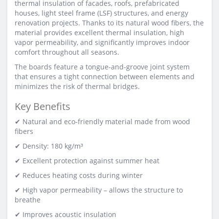
thermal insulation of facades, roofs, prefabricated
houses, light steel frame (LSF) structures, and energy
renovation projects. Thanks to its natural wood fibers, the
material provides excellent thermal insulation, high
vapor permeability, and significantly improves indoor
comfort throughout all seasons.
The boards feature a tongue-and-groove joint system
that ensures a tight connection between elements and
minimizes the risk of thermal bridges.
Key Benefits
✔ Natural and eco-friendly material made from wood
fibers
✔ Density: 180 kg/m³
✔ Excellent protection against summer heat
✔ Reduces heating costs during winter
✔ High vapor permeability – allows the structure to
breathe
✔ Improves acoustic insulation