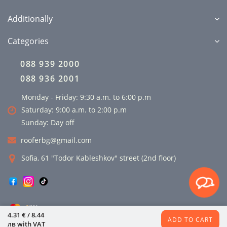
Additionally
Categories
088 939 2000
088 936 2001
Monday - Friday: 9:30 a.m. to 6:00 p.m
Saturday: 9:00 a.m. to 2:00 p.m
Sunday: Day off
rooferbg@gmail.com
Sofia, 61 "Todor Kableshkov" street (2nd floor)
4.31 € / 8.44
ADD TO CART
лв
with VAT