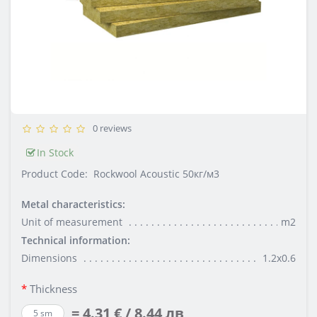
0 reviews
In Stock
Product Code:
Rockwool Acoustic 50кг/м3
Metal characteristics:
Unit of measurement
m2
Technical information:
Dimensions
1.2х0.6
Thickness
= 4.31 € / 8.44 лв
5 sm