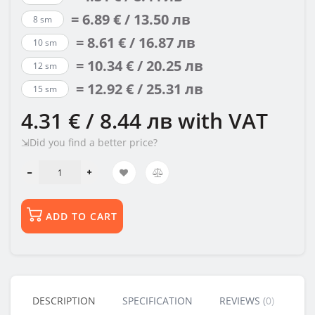
= 6.89 € / 13.50 лв
8 sm
= 8.61 € / 16.87 лв
10 sm
= 10.34 € / 20.25 лв
12 sm
= 12.92 € / 25.31 лв
15 sm
4.31 € / 8.44 лв
with VAT
⇲Did you find a better price?
ADD TO CART
DESCRIPTION
SPECIFICATION
REVIEWS (0)
BU