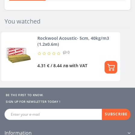
You watched
Rockwool Acoustic- 5cm, 40kg/m3
(1.2х0.6m)
0
4.31 € / 8.44 лв
with VAT
BE THE FIRST TO KNOW.
SIGN UP FOR NEWSLETTER TODAY !
SUBSCRIBE
Information