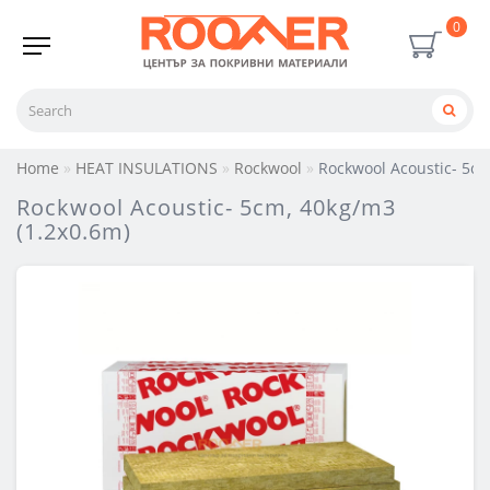
0
Home
HEAT INSULATIONS
Rockwool
Rockwool Acoustic- 5cm
Rockwool Acoustic- 5cm, 40kg/m3
(1.2х0.6m)