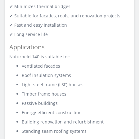
✔ Minimizes thermal bridges
✔ Suitable for facades, roofs, and renovation projects
✔ Fast and easy installation
✔ Long service life
Applications
Naturheld 140 is suitable for:
Ventilated facades
Roof insulation systems
Light steel frame (LSF) houses
Timber frame houses
Passive buildings
Energy-efficient construction
Building renovation and refurbishment
Standing seam roofing systems