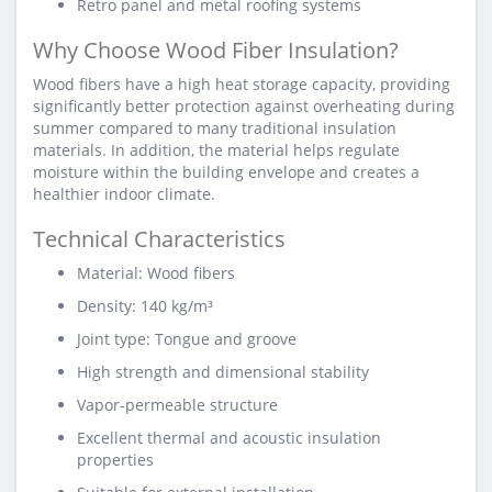
Retro panel and metal roofing systems
Why Choose Wood Fiber Insulation?
Wood fibers have a high heat storage capacity, providing
significantly better protection against overheating during
summer compared to many traditional insulation
materials. In addition, the material helps regulate
moisture within the building envelope and creates a
healthier indoor climate.
Technical Characteristics
Material: Wood fibers
Density: 140 kg/m³
Joint type: Tongue and groove
High strength and dimensional stability
Vapor-permeable structure
Excellent thermal and acoustic insulation
properties