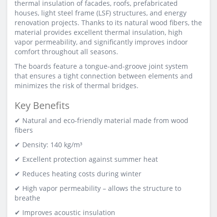
thermal insulation of facades, roofs, prefabricated
houses, light steel frame (LSF) structures, and energy
renovation projects. Thanks to its natural wood fibers, the
material provides excellent thermal insulation, high
vapor permeability, and significantly improves indoor
comfort throughout all seasons.
The boards feature a tongue-and-groove joint system
that ensures a tight connection between elements and
minimizes the risk of thermal bridges.
Key Benefits
✔ Natural and eco-friendly material made from wood
fibers
✔ Density: 140 kg/m³
✔ Excellent protection against summer heat
✔ Reduces heating costs during winter
✔ High vapor permeability – allows the structure to
breathe
✔ Improves acoustic insulation