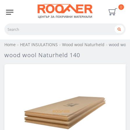
0
Home
HEAT INSULATIONS
Wood wool Naturheld
wood wool
wood wool Naturheld 140