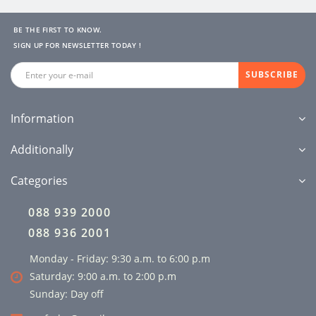
BE THE FIRST TO KNOW.
SIGN UP FOR NEWSLETTER TODAY !
SUBSCRIBE
Information
Additionally
Categories
088 939 2000
088 936 2001
Monday - Friday: 9:30 a.m. to 6:00 p.m
Saturday: 9:00 a.m. to 2:00 p.m
Sunday: Day off