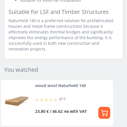
Suitable for external installation
Suitable for LSF and Timber Structures
Naturheld 140 is a preferred solution for prefabricated
houses and metal-frame constructions because it
effectively eliminates thermal bridges and significantly
improves the energy performance of the building. It is
successfully used in both new construction and
renovation projects.
You watched
wood wool Naturheld 140
0
23.80 € / 46.62 лв
with VAT