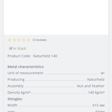
0 reviews
In Stock
Product Code:
Naturheld 140
Metal characteristics:
Unit of measurement
м²
Producing
Naturheld
Assembly
Nut and Feather
Density kg/m³
140 kg/m³
Shingles:
Width
615 мм
океу
60мм