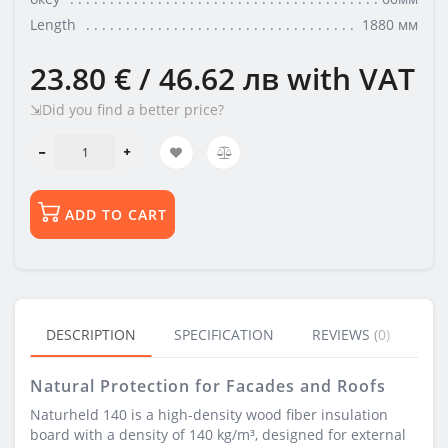
Length
1880 мм
23.80 € / 46.62 лв
with VAT
⇲Did you find a better price?
ADD TO CART
DESCRIPTION
SPECIFICATION
REVIEWS (0)
BU
Natural Protection for Facades and Roofs
Naturheld 140 is a high-density wood fiber insulation
board with a density of 140 kg/m³, designed for external