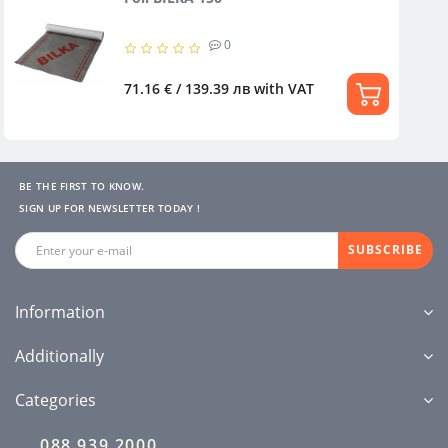
0
71.16 € / 139.39 лв
with VAT
BE THE FIRST TO KNOW.
SIGN UP FOR NEWSLETTER TODAY !
SUBSCRIBE
Information
Additionally
Categories
088 939 2000