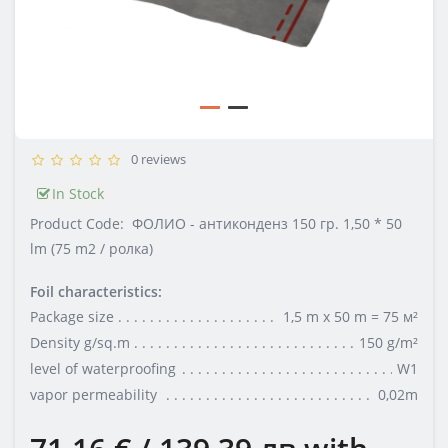
0 reviews
In Stock
Product Code:
ФОЛИО - антиконденз 150 гр. 1,50 * 50
lm (75 m2 / ролка)
Foil characteristics:
Package size
1,5 m x 50 m = 75 м²
Density g/sq.m
150 g/m²
level of waterproofing
W1
vapor permeability
0,02m