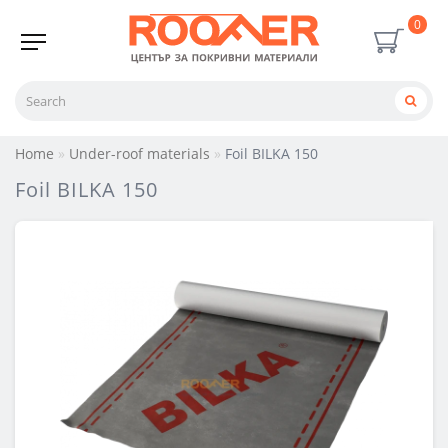
0
Home
Under-roof materials
Foil BILKA 150
Foil BILKA 150