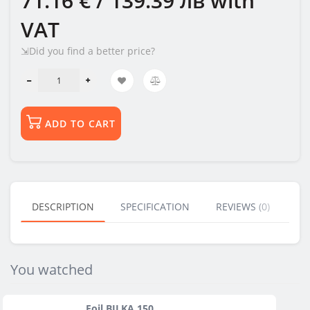
71.16 € / 139.39 лв
with
VAT
⇲Did you find a better price?
ADD TO CART
DESCRIPTION
SPECIFICATION
REVIEWS (0)
BU
You watched
Foil BILKA 150