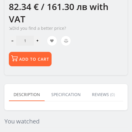
82.34 € / 161.30 лв
with
VAT
⇲Did you find a better price?
ADD TO CART
DESCRIPTION
SPECIFICATION
REVIEWS (0)
BU
You watched