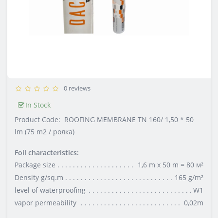
0 reviews
In Stock
Product Code:
ROOFING MEMBRANE TN 160/ 1,50 * 50
lm (75 m2 / ролка)
Foil characteristics:
Package size
1,6 m x 50 m = 80 м²
Density g/sq.m
165 g/m²
level of waterproofing
W1
vapor permeability
0,02m