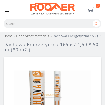
0
Home
Under-roof materials
Dachowa Energetyczna 165 g / 1,6
Dachowa Energetyczna 165 g / 1,60 * 50
lm (80 m2 )