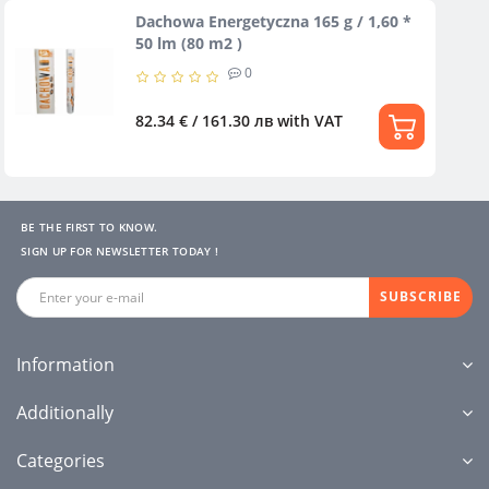
Dachowa Energetyczna 165 g / 1,60 *
50 lm (80 m2 )
0
82.34 € / 161.30 лв
with VAT
BE THE FIRST TO KNOW.
SIGN UP FOR NEWSLETTER TODAY !
SUBSCRIBE
Information
Additionally
Categories