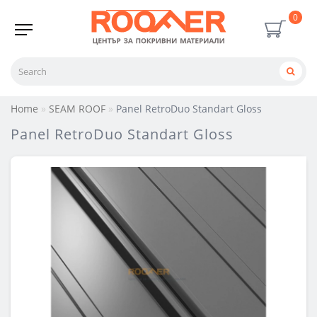
0
Home
SEAM ROOF
Panel RetroDuo Standart Gloss
Panel RetroDuo Standart Gloss