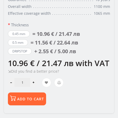
Overall width
1100 mm
Effective coverage width
1065 mm
Thickness
= 10.96 € / 21.47 лв
0.45 mm
= 11.56 € / 22.64 лв
0.5 mm
+ 2.55 € / 5.00 лв
DRIPSTOP
10.96 € / 21.47 лв
with VAT
⇲Did you find a better price?
ADD TO CART