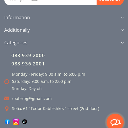
Information
Additionally
Categories
088 939 2000
088 936 2001
Monday - Friday: 9:30 a.m. to 6:00 p.m
Saturday: 9:00 a.m. to 2:00 p.m
Sunday: Day off
rooferbg@gmail.com
Sofia, 61 "Todor Kableshkov" street (2nd floor)