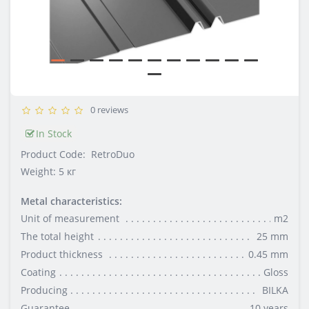
0 reviews
In Stock
Product Code:
RetroDuo
Weight: 5 кг
Metal characteristics:
Unit of measurement
m2
The total height
25 mm
Product thickness
0.45 mm
Coating
Gloss
Producing
BILKA
Guarantee
10 years