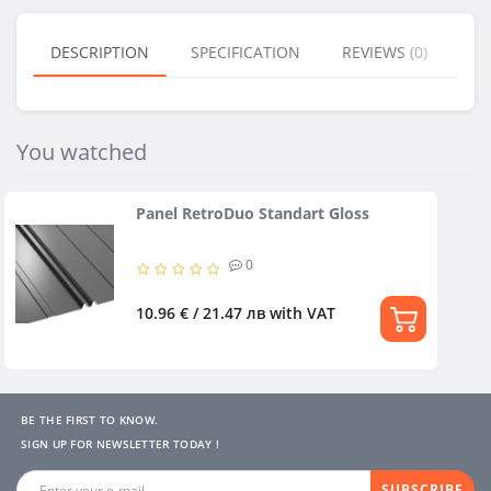
DESCRIPTION
SPECIFICATION
REVIEWS (0)
BU
You watched
Panel RetroDuo Standart Gloss
0
10.96 € / 21.47 лв
with VAT
BE THE FIRST TO KNOW.
SIGN UP FOR NEWSLETTER TODAY !
SUBSCRIBE