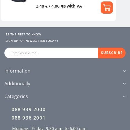
2.48 € / 4.86 лв
with VAT
BE THE FIRST TO KNOW.
SIGN UP FOR NEWSLETTER TODAY !
SUBSCRIBE
Information
Additionally
Categories
088 939 2000
088 936 2001
Monday - Friday: 9:30 a.m. to 6:00 p.m