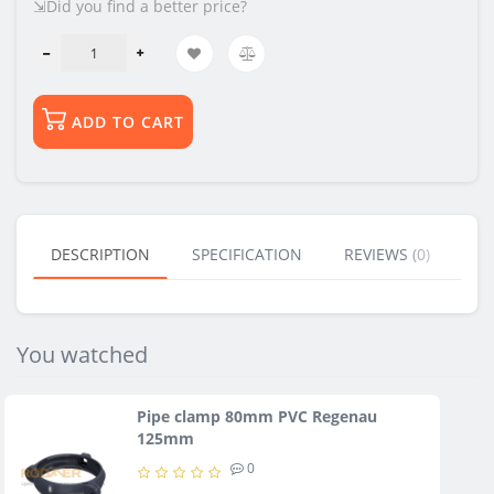
⇲Did you find a better price?
ADD TO CART
DESCRIPTION
SPECIFICATION
REVIEWS (0)
BU
You watched
Pipe clamp 80mm PVC Regenau
125mm
0