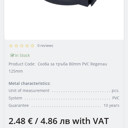
0 reviews
In Stock
Product Code:
Скоба за тръба 80mm PVC Regenau
125mm
Metal characteristics:
Unit of measurement
pcs.
System
PVC
Guarantee
10 years
2.48 € / 4.86 лв
with VAT