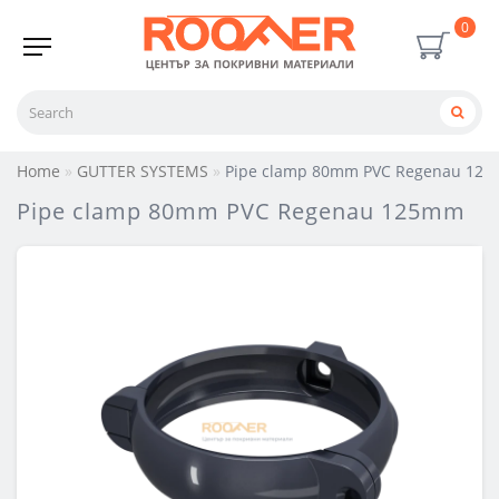
0
Home
GUTTER SYSTEMS
Pipe clamp 80mm PVC Regenau 12
Pipe clamp 80mm PVC Regenau 125mm