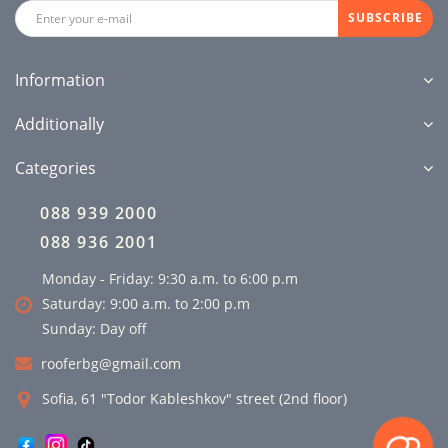
SUBSCRIBE
Information
Additionally
Categories
088 939 2000
088 936 2001
Monday - Friday: 9:30 a.m. to 6:00 p.m
Saturday: 9:00 a.m. to 2:00 p.m
Sunday: Day off
rooferbg@gmail.com
Sofia, 61 "Todor Kableshkov" street (2nd floor)