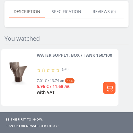
DESCRIPTION
SPECIFICATION
REVIEWS (0)
BU
You watched
WATER SUPPLY. BOX / TANK 150/100
0
7.01 € / 13.74 лв
-15%
5.96 € / 11.68 лв
with VAT
BE THE FIRST TO KNOW.
SIGN UP FOR NEWSLETTER TODAY !