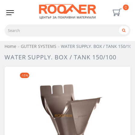
0
Home
GUTTER SYSTEMS
WATER SUPPLY. BOX / TANK 150/100
WATER SUPPLY. BOX / TANK 150/100
-15%