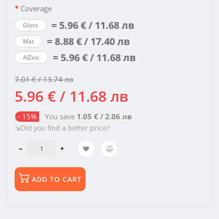
Coverage
= 5.96 € / 11.68 лв
Gloss
= 8.88 € / 17.40 лв
Mat
= 5.96 € / 11.68 лв
AlZinc
7.01 € / 13.74 лв
5.96 € / 11.68 лв
- 15%
You save
1.05 € / 2.06 лв
⇲Did you find a better price?
ADD TO CART