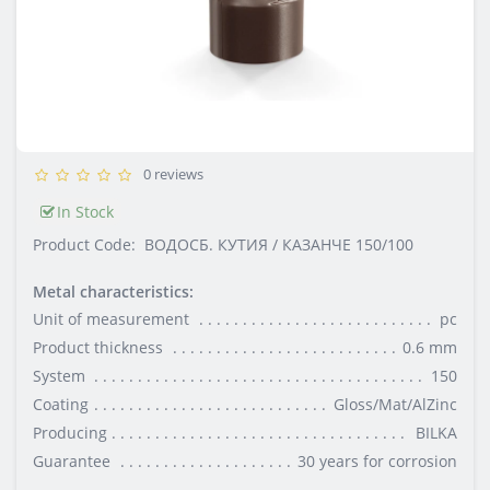
0 reviews
In Stock
Product Code:
ВОДОСБ. КУТИЯ / КАЗАНЧЕ 150/100
Metal characteristics:
Unit of measurement
pc
Product thickness
0.6 mm
System
150
Coating
Gloss/Mat/AlZinc
Producing
BILKA
Guarantee
30 years for corrosion