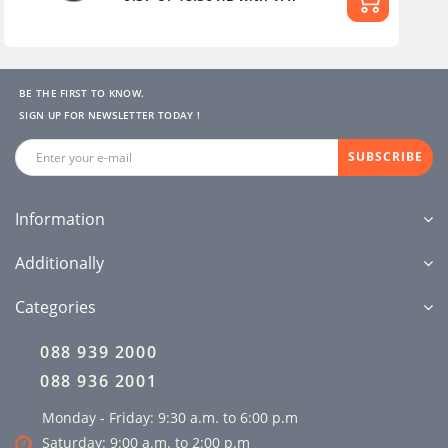
BE THE FIRST TO KNOW.
SIGN UP FOR NEWSLETTER TODAY !
SUBSCRIBE
Information
Additionally
Categories
088 939 2000
088 936 2001
Monday - Friday: 9:30 a.m. to 6:00 p.m
Saturday: 9:00 a.m. to 2:00 p.m