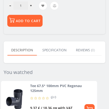
ADD TO CART
DESCRIPTION
SPECIFICATION
REVIEWS (0)
BU
You watched
Tee 67.5° 100mm PVC Regenau
125mm
0
9.37 € / 18.36 лв
with VAT