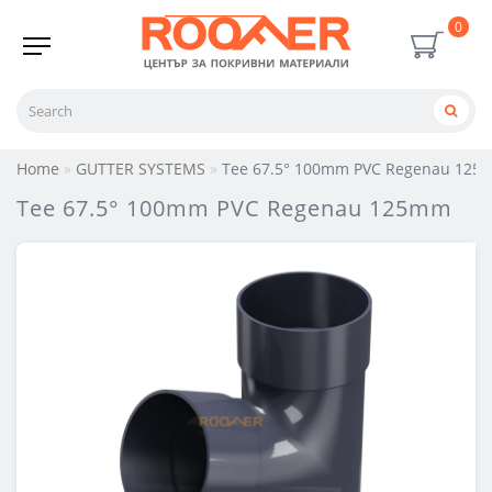
0
Home
GUTTER SYSTEMS
Tee 67.5° 100mm PVC Regenau 12
Tee 67.5° 100mm PVC Regenau 125mm