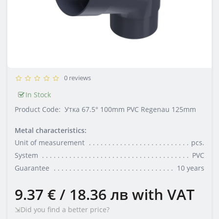
0 reviews
In Stock
Product Code:
Утка 67.5° 100mm PVC Regenau 125mm
Metal characteristics:
Unit of measurement
pcs.
System
PVC
Guarantee
10 years
9.37 € / 18.36 лв
with VAT
⇲Did you find a better price?