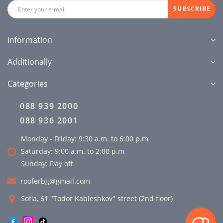
SUBSCRIBE
Information
Additionally
Categories
088 939 2000
088 936 2001
Monday - Friday: 9:30 a.m. to 6:00 p.m
Saturday: 9:00 a.m. to 2:00 p.m
Sunday: Day off
rooferbg@gmail.com
Sofia, 61 "Todor Kableshkov" street (2nd floor)