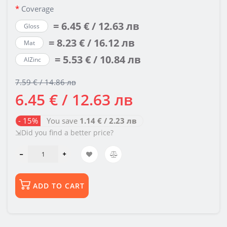
Coverage
= 6.45 € / 12.63 лв
Gloss
= 8.23 € / 16.12 лв
Mat
= 5.53 € / 10.84 лв
AlZinc
7.59 € / 14.86 лв
6.45 € / 12.63 лв
- 15%
You save
1.14 € / 2.23 лв
⇲Did you find a better price?
ADD TO CART