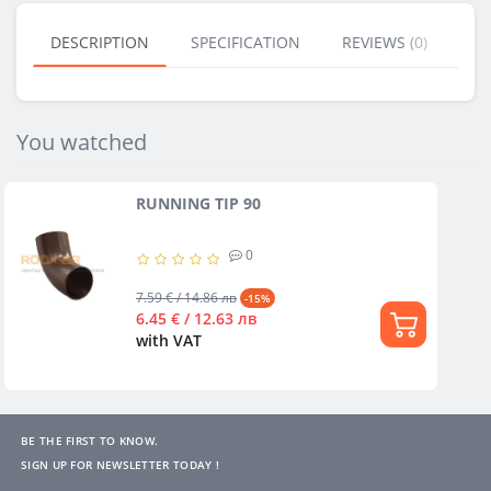
DESCRIPTION
SPECIFICATION
REVIEWS (0)
BU
You watched
RUNNING TIP 90
0
7.59 € / 14.86 лв
-15%
6.45 € / 12.63 лв
with VAT
BE THE FIRST TO KNOW.
SIGN UP FOR NEWSLETTER TODAY !