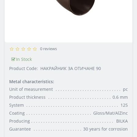
0 reviews
In Stock
Product Code:
НАКРАЙНИК ЗА ОТИЧАНЕ 90
Metal characteristics:
Unit of measurement
pc
Product thickness
0.6 mm
System
125
Coating
Gloss/Mat/AlZinc
Producing
BILKA
Guarantee
30 years for corrosion