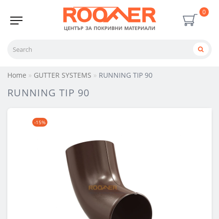
0
Home
GUTTER SYSTEMS
RUNNING TIP 90
RUNNING TIP 90
-15%