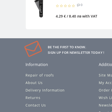
0
4.29 € / 8.40 лв
with VAT
BE THE FIRST TO KNOW.
SIGN UP FOR NEWSLETTER TODAY !
Information
Additio
Repair of roofs
Site M
About Us
My Acc
Delivery Information
Order 
Returns
Wish L
Contact Us
Newsle