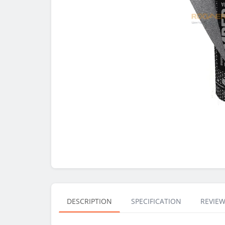
DESCRIPTION
SPECIFICATION
REVIEW