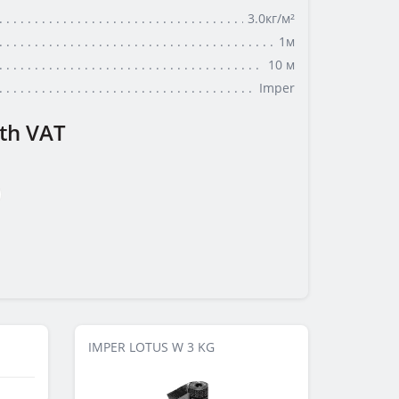
3.0кг/м²
1м
10 м
Imper
th VAT
IMPER LOTUS W 3 KG