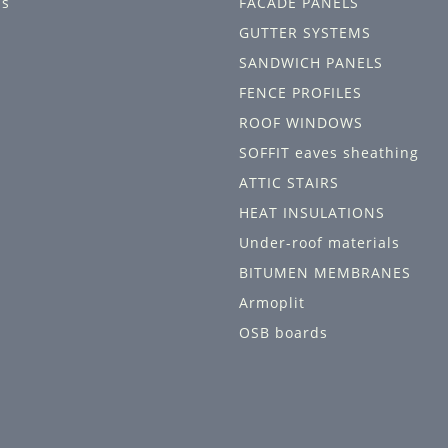
ls
FACADE PANELS
GUTTER SYSTEMS
SANDWICH PANELS
FENCE PROFILES
ROOF WINDOWS
SOFFIT eaves sheathing
ATTIC STAIRS
HEAT INSULATIONS
Under-roof materials
BITUMEN MEMBRANES
Armoplit
OSB boards