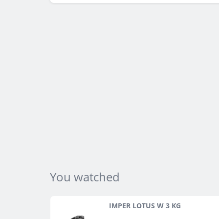
You watched
IMPER LOTUS W 3 KG