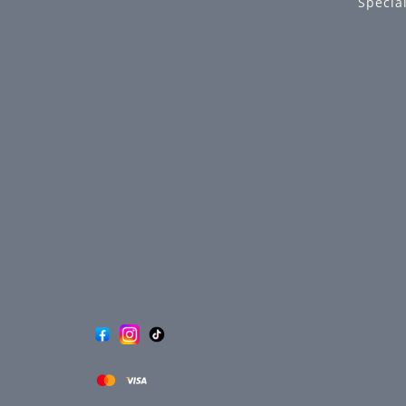
Specia