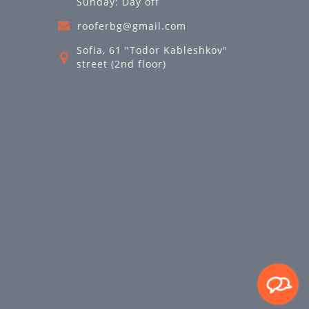
Sunday: Day off
rooferbg@gmail.com
Sofia, 61 "Todor Kableshkov"
street (2nd floor)