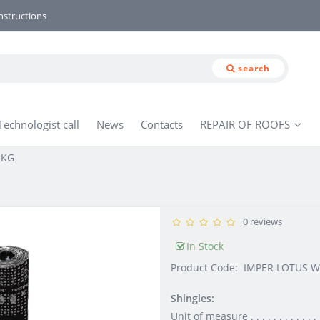
nstructions
search
Technologist call
News
Contacts
REPAIR OF ROOFS
 KG
0 reviews
In Stock
Product Code:
IMPER LOTUS W
Shingles:
Unit of measure