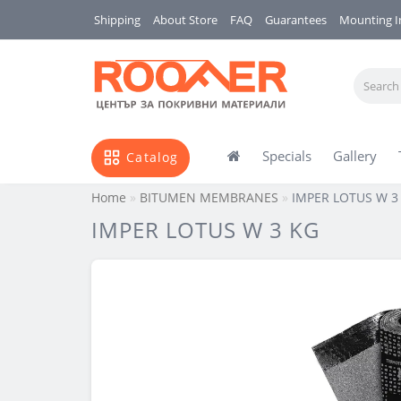
Shipping
About Store
FAQ
Guarantees
Mounting I
Specials
Gallery
Catalog
Home
BITUMEN MEMBRANES
IMPER LOTUS W 3
IMPER LOTUS W 3 KG