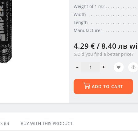
Weight of 1 m2
Width
Length
Manufacturer
4.29 € / 8.40 лв
wi
⇲Did you find a better price?
ADD TO CART
S (0)
BUY WITH THIS PRODUCT