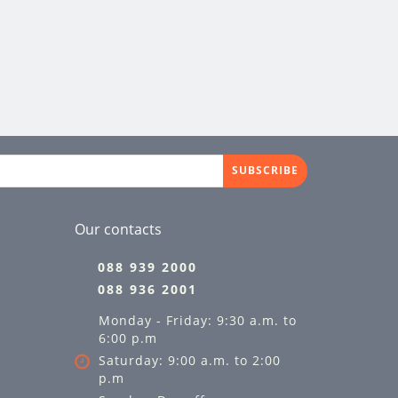
SUBSCRIBE
Our contacts
088 939 2000
088 936 2001
Monday - Friday: 9:30 a.m. to
6:00 p.m
Saturday: 9:00 a.m. to 2:00
p.m