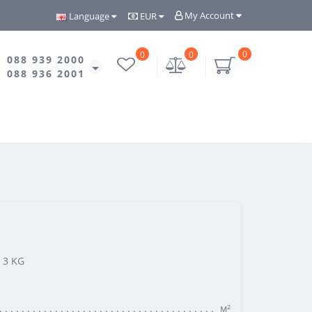
My Account
Language
EUR
0
0
0
088 939 2000
088 936 2001
 3 KG
м²