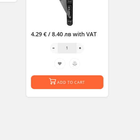
4.29 € / 8.40 лв
with VAT
ADD TO CART