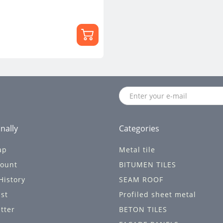
nally
Categories
ap
Metal tile
ount
BITUMEN TILES
History
SEAM ROOF
ist
Profiled sheet metal
tter
BETON TILES