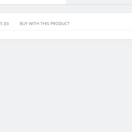
S (0)
BUY WITH THIS PRODUCT