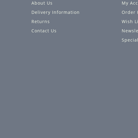
About Us
My Acc
Delivery Information
Order 
Returns
Wish L
Contact Us
Newsle
Specia