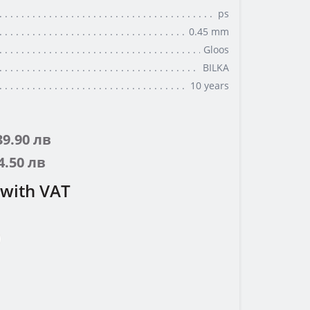
ps
0.45 mm
Gloos
BILKA
10 years
 39.90 лв
44.50 лв
with VAT