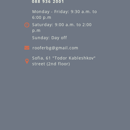
088 936 2001
Monday - Friday: 9:30 a.m. to
6:00 p.m
Saturday: 9:00 a.m. to 2:00
p.m
Sunday: Day off
rooferbg@gmail.com
Sofia, 61 "Todor Kableshkov"
street (2nd floor)