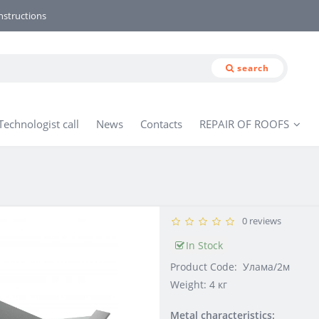
nstructions
search
Technologist call
News
Contacts
REPAIR OF ROOFS
0 reviews
In Stock
Product Code:
Улама/2м
Weight: 4 кг
Metal characteristics: