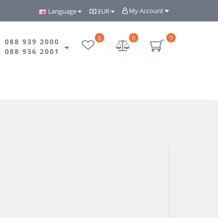
My Account
Language
EUR
0
0
0
088 939 2000
088 936 2001