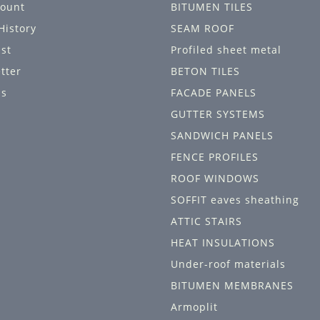
ount
BITUMEN TILES
History
SEAM ROOF
ist
Profiled sheet metal
tter
BETON TILES
ls
FACADE PANELS
GUTTER SYSTEMS
SANDWICH PANELS
FENCE PROFILES
ROOF WINDOWS
SOFFIT eaves sheathing
ATTIC STAIRS
HEAT INSULATIONS
Under-roof materials
BITUMEN MEMBRANES
Armoplit