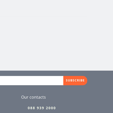
SUBSCRIBE
Our contacts
088 939 2000