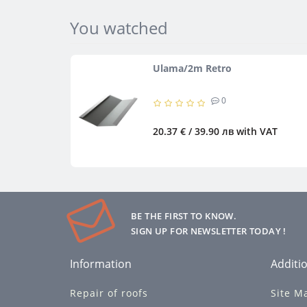
You watched
Ulama/2m Retro
0
20.37 € / 39.90 лв
with VAT
BE THE FIRST TO KNOW.
SIGN UP FOR NEWSLETTER TODAY !
Information
Additio
Repair of roofs
Site M