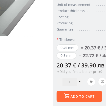
Unit of measurement
Product thickness
Coating
Producing
Guarantee
Thickness
= 20.37 € /
0.45 mm
= 22.72 € / 
0.5 mm
20.37 € / 39.90 лв
⇲Did you find a better price?
ADD TO CART