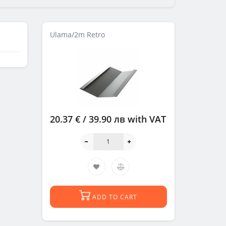
Ulama/2m Retro
20.37 € / 39.90 лв
with VAT
ADD TO CART