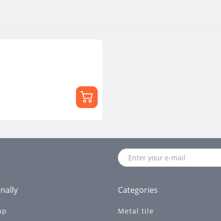
nally
Categories
ap
Metal tile