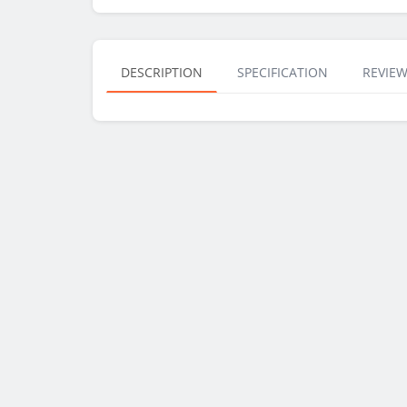
DESCRIPTION
SPECIFICATION
REVIEW