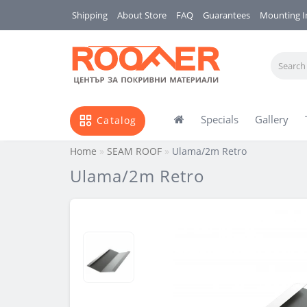
Shipping
About Store
FAQ
Guarantees
Mounting I
Specials
Gallery
Catalog
Home
SEAM ROOF
Ulama/2m Retro
Ulama/2m Retro