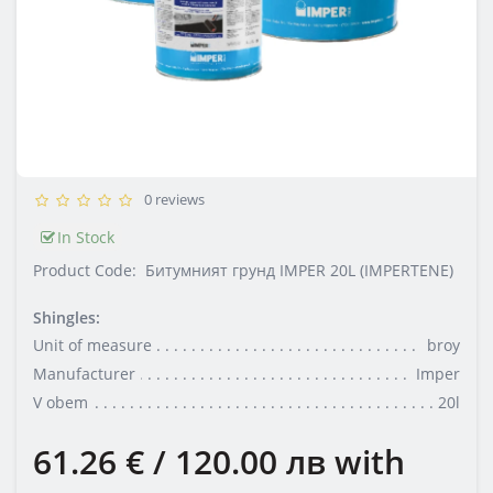
0 reviews
In Stock
Product Code:
Битумният грунд IMPER 20L (IMPERTENE)
Shingles:
Unit of measure
broy
Manufacturer
Imper
V obem
20l
61.26 € / 120.00 лв
with