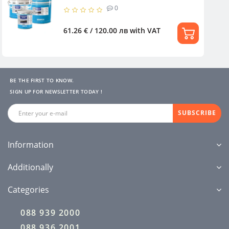
0
61.26 € / 120.00 лв
with VAT
BE THE FIRST TO KNOW.
SIGN UP FOR NEWSLETTER TODAY !
SUBSCRIBE
Information
Additionally
Categories
088 939 2000
088 936 2001