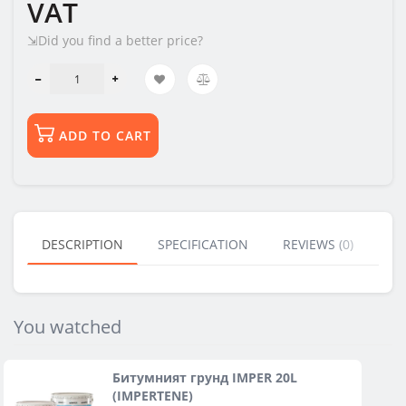
VAT
⇲Did you find a better price?
ADD TO CART
DESCRIPTION
SPECIFICATION
REVIEWS (0)
BU
You watched
Битумният грунд IMPER 20L
(IMPERTENE)