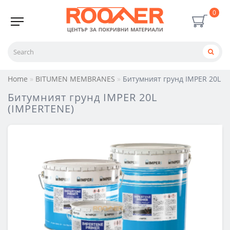
0
Home
BITUMEN MEMBRANES
Битумният грунд IMPER 20L (
Битумният грунд IMPER 20L
(IMPERTENE)