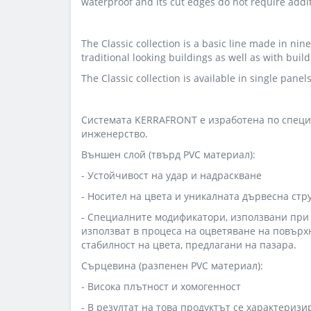
waterproof and its cut edges do not require addit
The Classic collection is a basic line made in nine
traditional looking buildings as well as with bui
The Classic collection is available in single pane
Системата KERRAFRONT е изработена по специ
инженерство.
Външен слой (твърд PVC материал):
- Устойчивост на удар и надраскване
- Носител на цвета и уникалната дървесна стр
- Специалните модификатори, използвани при U
използват в процеса на оцветяване на повърх
стабилност на цвета, предлагани на пазара.
Сърцевина (разпенен PVC материал):
- Висока плътност и хомогенност
- В резултат на това продуктът се характериз