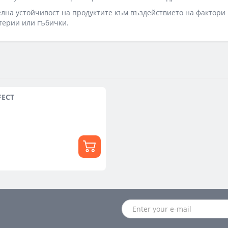
на устойчивост на продуктите към въздействието на фактори 
терии или гъбички.
FECT