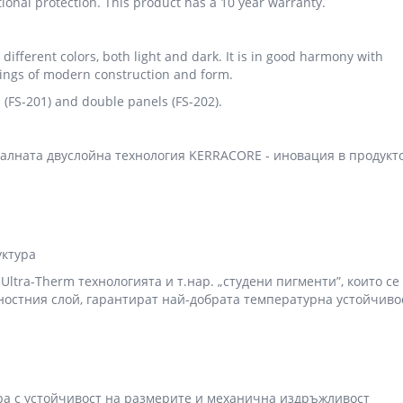
ional protection. This product has a 10 year warranty.
 different colors, both light and dark. It is in good harmony with
ldings of modern construction and form.
ls (FS-201) and double panels (FS-202).
алната двуслойна технология KERRACORE - иновация в продукт
уктура
ltra-Therm технологията и т.нар. „студени пигменти”, които се
ностния слой, гарантират най-добрата температурна устойчиво
ира с устойчивост на размерите и механична издръжливост