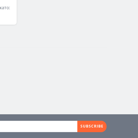
като:
SUBSCRIBE