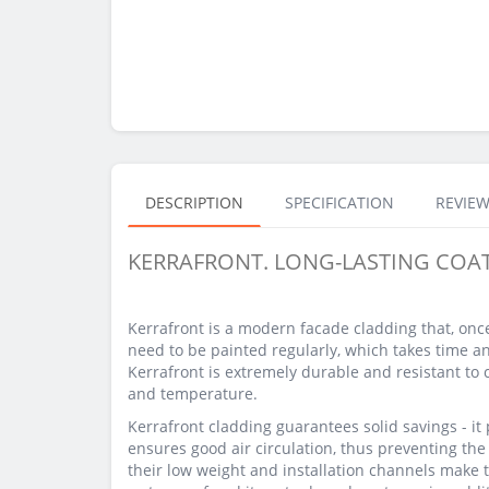
DESCRIPTION
SPECIFICATION
REVIEW
KERRAFRONT. LONG-LASTING COA
Kerrafront is a modern facade cladding that, onc
need to be painted regularly, which takes time a
Kerrafront is extremely durable and resistant to
and temperature.
Kerrafront cladding guarantees solid savings - it p
ensures good air circulation, thus preventing th
their low weight and installation channels make t