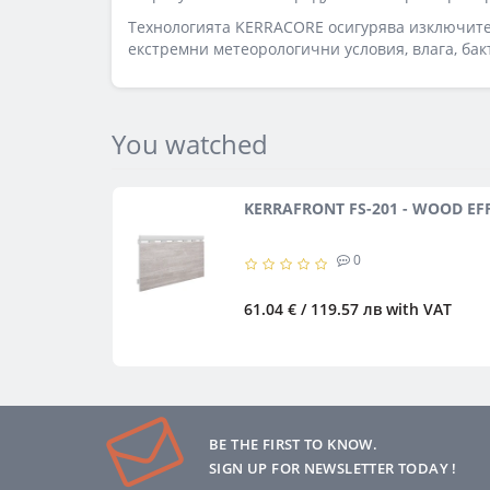
Технологията KERRACORE осигурява изключител
екстремни метеорологични условия, влага, бак
You watched
KERRAFRONT FS-201 - WOOD EF
0
61.04 € / 119.57 лв
with VAT
BE THE FIRST TO KNOW.
SIGN UP FOR NEWSLETTER TODAY !