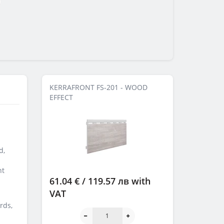
KERRAFRONT FS-201 - WOOD
EFFECT
d,
ht
61.04 € / 119.57 лв
with
VAT
rds,