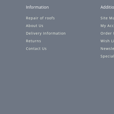
Information
Additio
Repair of roofs
Site M
About Us
My Acc
Delivery Information
Order 
Returns
Wish L
Contact Us
Newsle
Specia