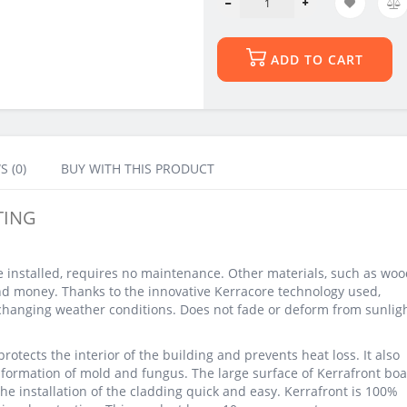
ADD TO CART
S (0)
BUY WITH THIS PRODUCT
TING
e installed, requires no maintenance. Other materials, such as woo
nd money. Thanks to the innovative Kerracore technology used,
 changing weather conditions. Does not fade or deform from sunlig
rotects the interior of the building and prevents heat loss. It also
e formation of mold and fungus. The large surface of Kerrafront boa
he installation of the cladding quick and easy. Kerrafront is 100%