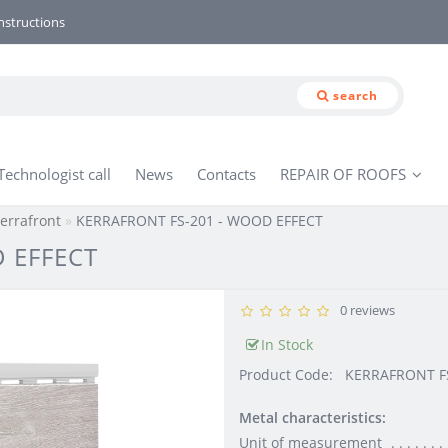
nstructions
search
Technologist call
News
Contacts
REPAIR OF ROOFS
errafront
KERRAFRONT FS-201 - WOOD EFFECT
 EFFECT
0 reviews
In Stock
Product Code:
KERRAFRONT FS
Metal characteristics:
Unit of measurement