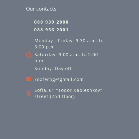
Our contacts
088 939 2000
088 936 2001
Monday - Friday: 9:30 a.m. to
6:00 p.m
Saturday: 9:00 a.m. to 2:00
p.m
Sunday: Day off
rooferbg@gmail.com
Sofia, 61 "Todor Kableshkov"
street (2nd floor)