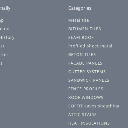
nally
Categories
ap
Metal tile
ount
BITUMEN TILES
History
SEAM ROOF
ist
Profiled sheet metal
tter
BETON TILES
ls
FACADE PANELS
GUTTER SYSTEMS
SANDWICH PANELS
FENCE PROFILES
ROOF WINDOWS
SOFFIT eaves sheathing
ATTIC STAIRS
HEAT INSULATIONS