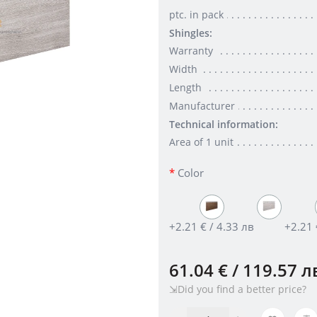
ptc. in pack
Shingles:
Warranty
Width
Length
Manufacturer
Technical information:
Area of 1 unit
Color
+2.21 € / 4.33 лв
+2.21 
61.04 € / 119.57 л
⇲Did you find a better price?