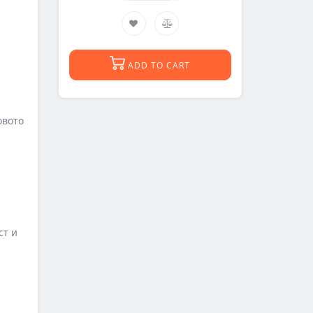
ADD TO CART
овото
ст и