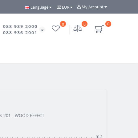
My Account
Language
EUR
0
0
0
088 939 2000
088 936 2001
-201 - WOOD EFFECT
m2