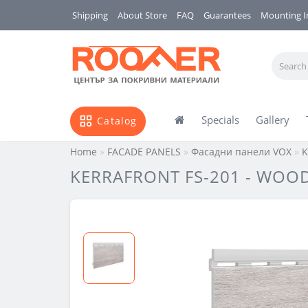
Shipping
About Store
FAQ
Guarantees
Mounting I
Specials
Gallery
Catalog
Home
FACADE PANELS
Фасадни панели VOX
K
KERRAFRONT FS-201 - WOOD