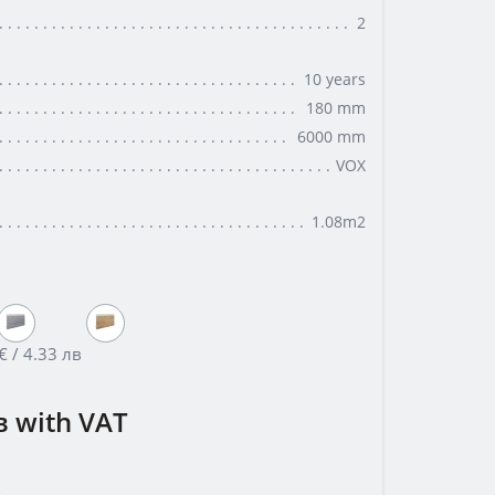
2
10 years
180 mm
6000 mm
VOX
1.08m2
€ / 4.33 лв
в
with VAT