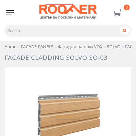
0
Home
FACADE PANELS
Фасадни панели VOX
SOLVO
FACA
FACADE CLADDING SOLVO SO-03