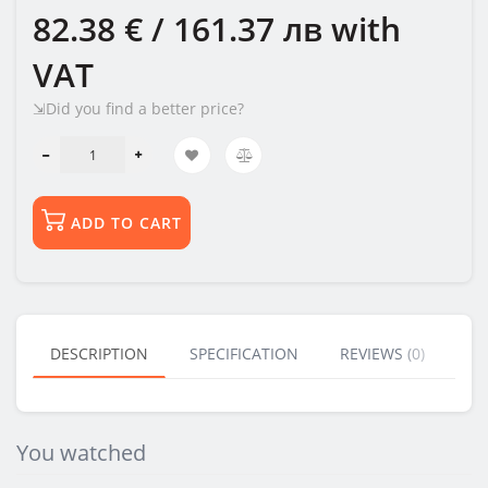
82.38 € / 161.37 лв
with
VAT
⇲Did you find a better price?
ADD TO CART
DESCRIPTION
SPECIFICATION
REVIEWS (0)
BU
You watched