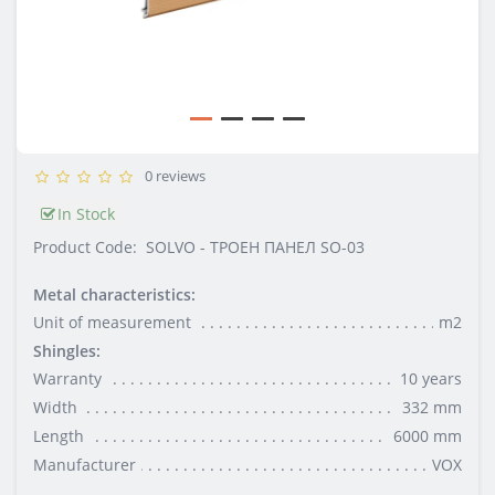
0 reviews
In Stock
Product Code:
SOLVO - ТРОЕН ПАНЕЛ SO-03
Metal characteristics:
Unit of measurement
m2
Shingles:
Warranty
10 years
Width
332 mm
Length
6000 mm
Manufacturer
VOX