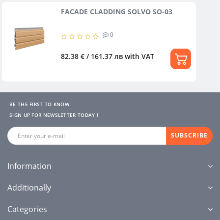
FACADE CLADDING SOLVO SO-03
0
82.38 € / 161.37 лв
with VAT
BE THE FIRST TO KNOW.
SIGN UP FOR NEWSLETTER TODAY !
SUBSCRIBE
Information
Additionally
Categories