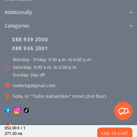
Additionally
Categories
088 939 2000
088 936 2001
Monday - Friday: 9:30 a.m. to 6:00 p.m
Saturday: 9:00 a.m. to 2:00 p.m
Sunday: Day off
rooferbg@gmail.com
Sofia, 61 "Todor Kableshkov" street (2nd floor)
652.00 € / 1
277.20 лв
ADD TO CART