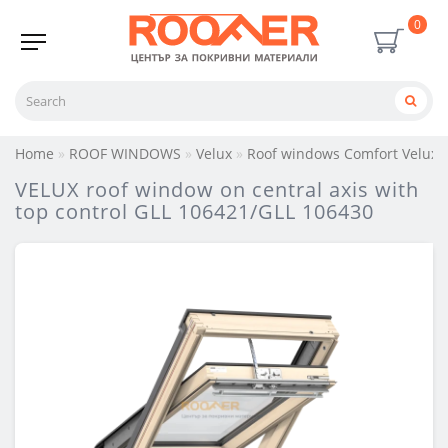
0
Home
ROOF WINDOWS
Velux
Roof windows Comfort Velux
VELUX roof window on central axis with
top control GLL 106421/GLL 106430