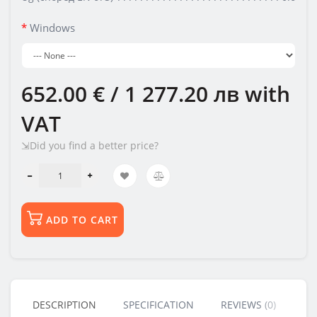
Windows
652.00 € / 1 277.20 лв
with
VAT
⇲Did you find a better price?
ADD TO CART
DESCRIPTION
SPECIFICATION
REVIEWS (0)
BU