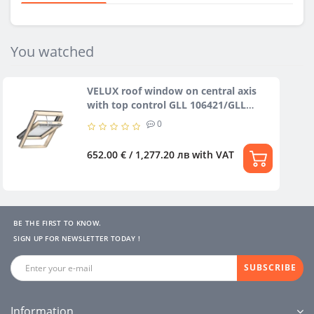
You watched
VELUX roof window on central axis
with top control GLL 106421/GLL
106430
0
652.00 € / 1,277.20 лв
with VAT
BE THE FIRST TO KNOW.
SIGN UP FOR NEWSLETTER TODAY !
SUBSCRIBE
Information