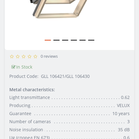
0 reviews
In Stock
Product Code:
GLL 106421/GLL 106430
Metal characteristics:
Light transmittance
0.62
Producing
VELUX
Guarantee
10 уеаrs
Number of cameras
3
Noise insulation
35 dB
Ug (според EN 673)
0.6