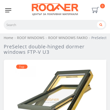
0
Home
ROOF WINDOWS
ROOF WINDOWS FAKRO
PreSelect 
PreSelect double-hinged dormer
windows FTP-V U3
Тop