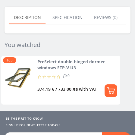
DESCRIPTION
SPECIFICATION
REVIEWS (0)
BU
You watched
Тop
PreSelect double-hinged dormer
windows FTP-V U3
0
374.19 € / 733.00 лв
with VAT
BE THE FIRST TO KNOW.
SIGN UP FOR NEWSLETTER TODAY !