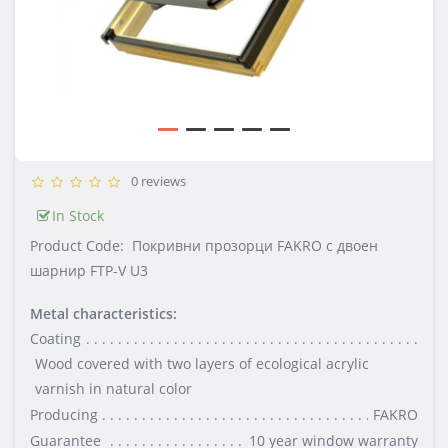
0 reviews
In Stock
Product Code:
Покривни прозорци FAKRO с двоен
шарнир FTP-V U3
Metal characteristics:
Coating
Wood covered with two layers of ecological acrylic
varnish in natural color
Producing
FAKRO
Guarantee
10 year window warranty