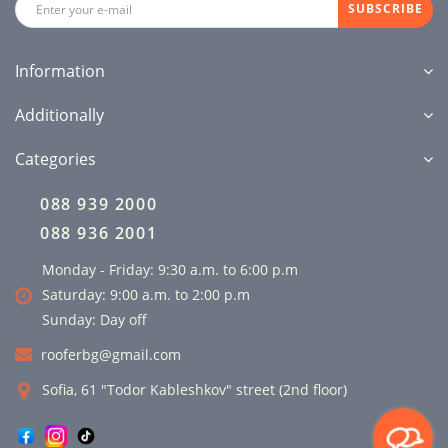
SUBSCRIBE
Information
Additionally
Categories
088 939 2000
088 936 2001
Monday - Friday: 9:30 a.m. to 6:00 p.m
Saturday: 9:00 a.m. to 2:00 p.m
Sunday: Day off
rooferbg@gmail.com
Sofia, 61 "Todor Kableshkov" street (2nd floor)