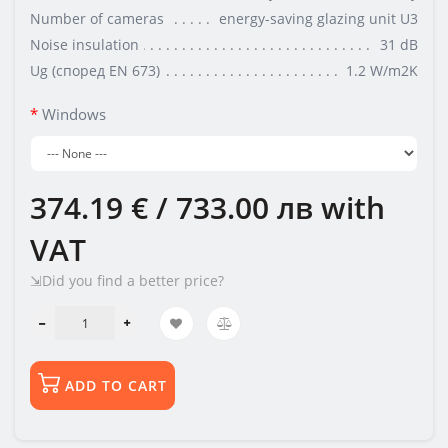
Number of cameras
energy-saving glazing unit U3
Noise insulation
31 dB
Ug (според EN 673)
1.2 W/m2K
Windows
374.19 € / 733.00 лв
with
VAT
⇲Did you find a better price?
ADD TO CART