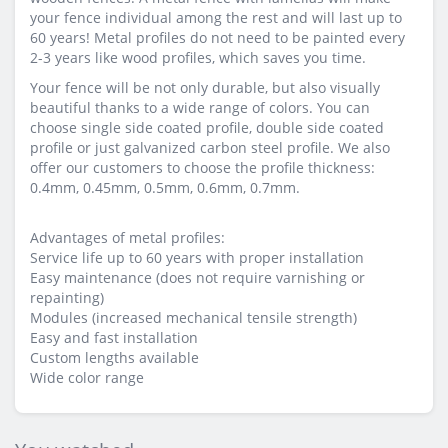
your fence individual among the rest and will last up to
60 years! Metal profiles do not need to be painted every
2-3 years like wood profiles, which saves you time.
Your fence will be not only durable, but also visually
beautiful thanks to a wide range of colors. You can
choose single side coated profile, double side coated
profile or just galvanized carbon steel profile. We also
offer our customers to choose the profile thickness:
0.4mm, 0.45mm, 0.5mm, 0.6mm, 0.7mm.
Advantages of metal profiles:
Service life up to 60 years with proper installation
Easy maintenance (does not require varnishing or
repainting)
Modules (increased mechanical tensile strength)
Easy and fast installation
Custom lengths available
Wide color range