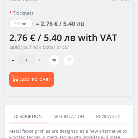
Thickness
= 2.76 € / 5.40 лв
0.6 mm
2.76 € / 5.40 лв
with VAT
⇲Did you find a better price?
ADD TO CART
DESCRIPTION
SPECIFICATION
REVIEWS (0)
BU
Metal fence profiles are designed as a new alternative to
wooden fences. A metal fence with lamellas will make