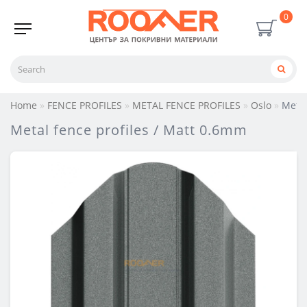
0
Home
FENCE PROFILES
METAL FENCE PROFILES
Oslo
Metal
Metal fence profiles / Matt 0.6mm