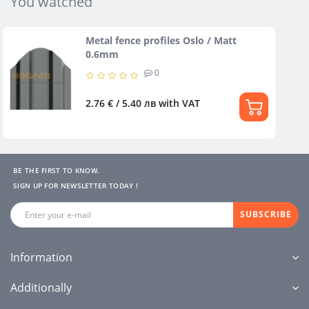
You watched
Metal fence profiles Oslo / Matt
0.6mm
0
2.76 € / 5.40 лв
with VAT
BE THE FIRST TO KNOW.
SIGN UP FOR NEWSLETTER TODAY !
SUBSCRIBE
Information
Additionally