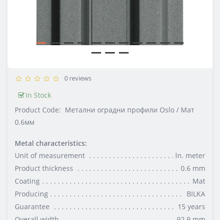
0 reviews
In Stock
Product Code:
Метални оградни профили Oslo / Мат
0.6мм
Metal characteristics:
Unit of measurement
ln. meter
Product thickness
0.6 mm
Coating
Mat
Producing
BILKA
Guarantee
15 years
Overall width
92.9 mm