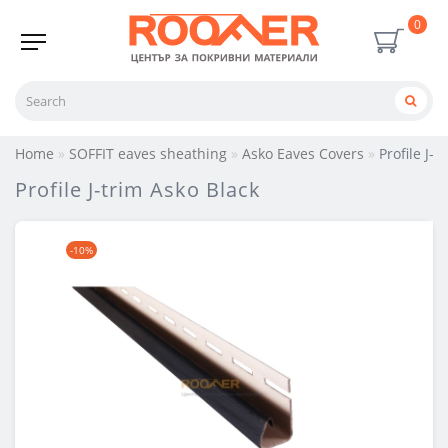
0
Home
SOFFIT eaves sheathing
Asko Eaves Covers
Profile J-
Profile J-trim Asko Black
-10%