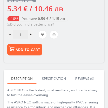
5.93 € / 11.61 лв
5.34 € / 10.46 лв
- 10%
You save
0.59 € / 1.15 лв
⇲Did you find a better price?
ADD TO CART
DESCRIPTION
SPECIFICATION
REVIEWS (0)
BU
ASKO NEO is the fastest, most aesthetic, and practical way
to fold the eaves overhang.
The ASKO NEO soffit is made of high-quality PVC, ensuring
resistance to atmospheric and mechanical influences. It is