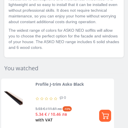
lightweight and so easy to install that it can be installed even
without professional skills. It does not require technical
maintenance, so you can enjoy your home without worrying
about constant additional costs during operation.
The widest range of colors for ASKO NEO soffits will allow
you to choose the perfect option for the facade and windows
of your house. The ASKO NEO range includes 6 solid shades
and 6 wood colors.
You watched
Profile J-trim Asko Black
0
5.93 € / 11.61 лв
-10%
5.34 € / 10.46 лв
with VAT