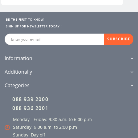
BE THE FIRST TO KNOW.
SIGN UP FOR NEWSLETTER TODAY !
SUBSCRIBE
Information
Additionally
Categories
088 939 2000
088 936 2001
Monday - Friday: 9:30 a.m. to 6:00 p.m
Saturday: 9:00 a.m. to 2:00 p.m
Sunday: Day off