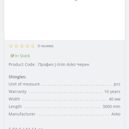
0 reviews
In Stock
Product Code:
Профил J-trim Asko Черен
Shingles:
Unit of measure
pcs
Warranty
10 years
Width
40 мм
Length
3000 mm
Manufacturer
Asko