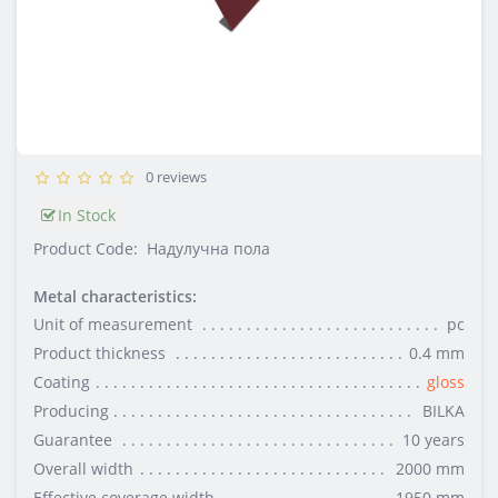
0 reviews
In Stock
Product Code:
Надулучна пола
Metal characteristics:
Unit of measurement
pc
Product thickness
0.4 mm
Coating
gloss
Producing
BILKA
Guarantee
10 years
Overall width
2000 mm
Effective coverage width
1950 mm