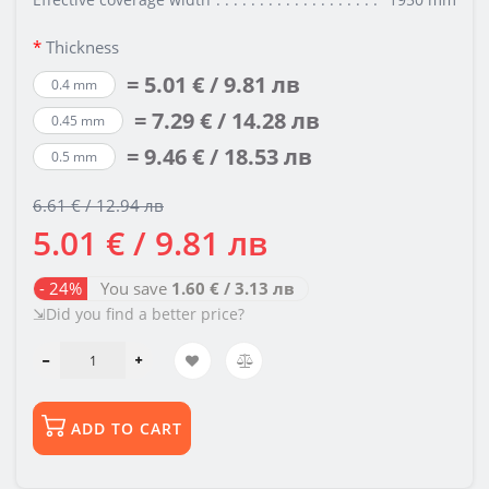
Thickness
= 5.01 € / 9.81 лв
0.4 mm
= 7.29 € / 14.28 лв
0.45 mm
= 9.46 € / 18.53 лв
0.5 mm
6.61 € / 12.94 лв
5.01 € / 9.81 лв
- 24%
You save
1.60 € / 3.13 лв
⇲Did you find a better price?
ADD TO CART