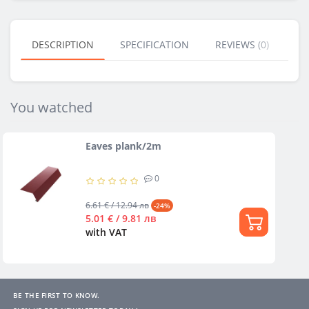
DESCRIPTION
SPECIFICATION
REVIEWS (0)
BU
You watched
Eaves plank/2m
0
6.61 € / 12.94 лв
-24%
5.01 € / 9.81 лв
with VAT
BE THE FIRST TO KNOW.