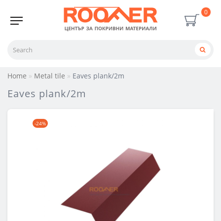
0
Home
Metal tile
Eaves plank/2m
Eaves plank/2m
-24%