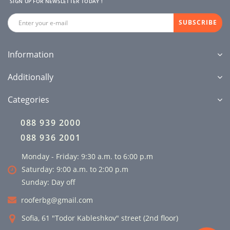
SIGN UP FOR NEWSLETTER TODAY !
SUBSCRIBE
Information
Additionally
Categories
088 939 2000
088 936 2001
Monday - Friday: 9:30 a.m. to 6:00 p.m
Saturday: 9:00 a.m. to 2:00 p.m
Sunday: Day off
rooferbg@gmail.com
Sofia, 61 "Todor Kableshkov" street (2nd floor)