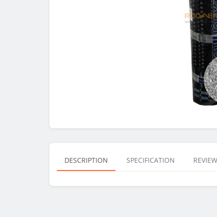
DESCRIPTION
SPECIFICATION
REVIEW