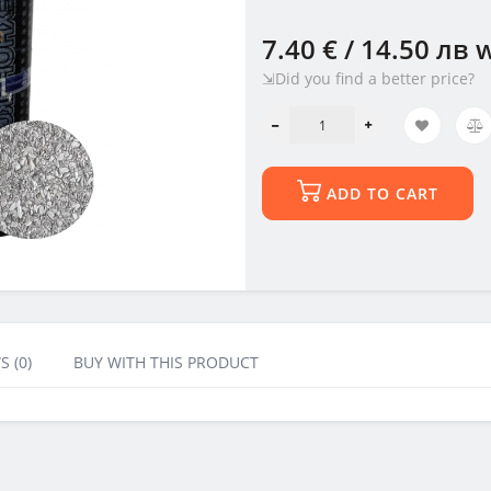
7.40 € / 14.50 лв
w
⇲Did you find a better price?
ADD TO CART
S (0)
BUY WITH THIS PRODUCT