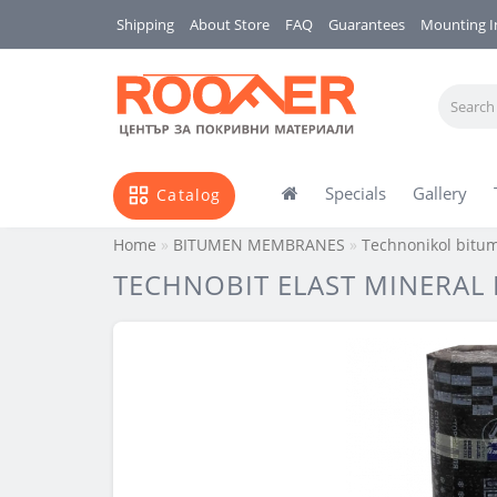
Shipping
About Store
FAQ
Guarantees
Mounting I
Specials
Gallery
Catalog
Home
BITUMEN MEMBRANES
Technonikol bit
TECHNOBIT ELAST MINERAL P