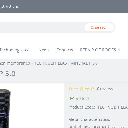
nstructions
search
Technologist call
News
Contacts
REPAIR OF ROOFS
umen membranes
TECHNOBIT ELAST MINERAL P 5,0
 5,0
0 reviews
In Stock
Product Code:
TECHNOBIT ELA
Metal characteristics:
Unit of measurement