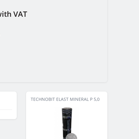
ith VAT
TECHNOBIT ELAST MINERAL P 5,0