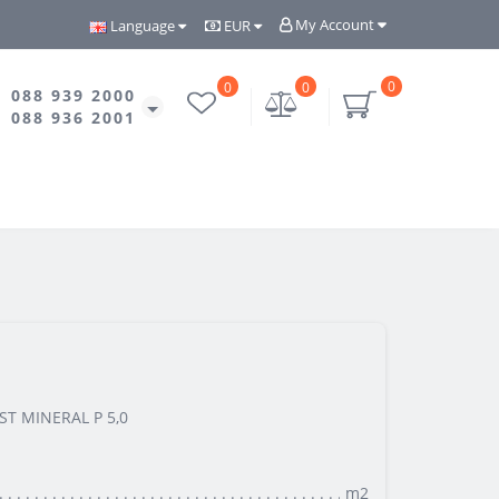
My Account
Language
EUR
0
0
0
088 939 2000
088 936 2001
ST MINERAL P 5,0
m2