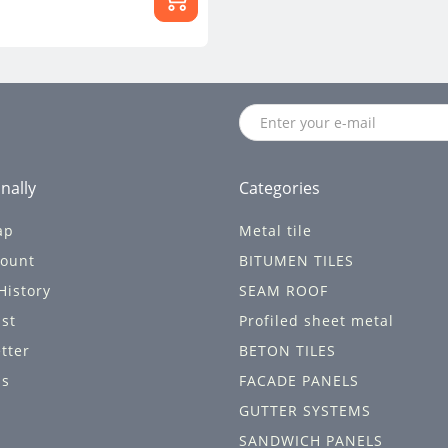
nally
Categories
ap
Metal tile
ount
BITUMEN TILES
History
SEAM ROOF
ist
Profiled sheet metal
tter
BETON TILES
ls
FACADE PANELS
GUTTER SYSTEMS
SANDWICH PANELS