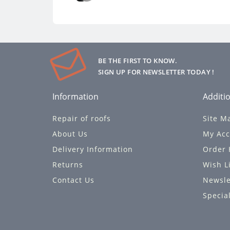
BE THE FIRST TO KNOW.
SIGN UP FOR NEWSLETTER TODAY !
Information
Additio
Repair of roofs
Site M
About Us
My Acc
Delivery Information
Order 
Returns
Wish L
Contact Us
Newsle
Specia