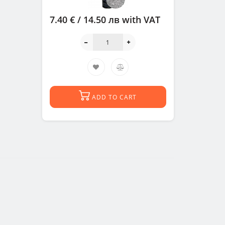
7.40 € / 14.50 лв
with VAT
ADD TO CART