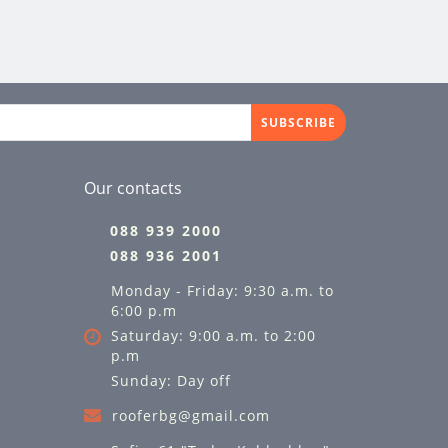
SUBSCRIBE
Our contacts
088 939 2000
088 936 2001
Monday - Friday: 9:30 a.m. to
6:00 p.m
Saturday: 9:00 a.m. to 2:00
p.m
Sunday: Day off
rooferbg@gmail.com