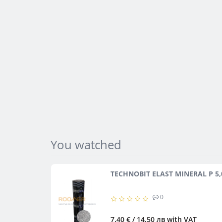
You watched
TECHNOBIT ELAST MINERAL P 5,
0
7.40 € / 14.50 лв
with VAT