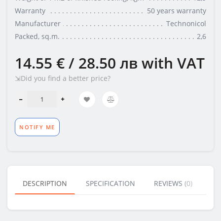
Warranty
50 years warranty
Manufacturer
Technonicol
Packed, sq.m.
2,6
14.55 € / 28.50 лв
with VAT
⇲Did you find a better price?
NOTIFY ME
DESCRIPTION
SPECIFICATION
REVIEWS (0)
BU