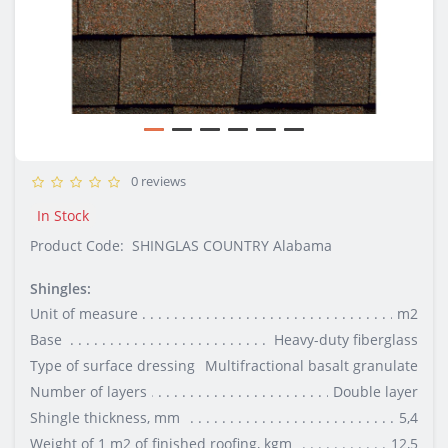
0 reviews
In Stock
Product Code:
SHINGLAS COUNTRY Alabama
Shingles:
Unit of measure
m2
Base
Heavy-duty fiberglass
Type of surface dressing
Multifractional basalt granulate
Number of layers
Double layer
Shingle thickness, mm
5,4
Weight of 1 m2 of finished roofing, kgm
12,5