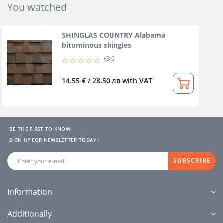
You watched
SHINGLAS COUNTRY Alabama
bituminous shingles
0
14.55 € / 28.50 лв
with VAT
BE THE FIRST TO KNOW.
SIGN UP FOR NEWSLETTER TODAY !
SUBSCRIBE
Information
Additionally