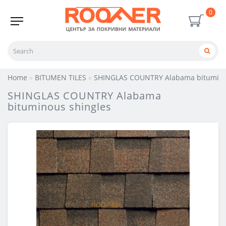
0
Home
BITUMEN TILES
SHINGLAS COUNTRY Alabama bitumino
SHINGLAS COUNTRY Alabama
bituminous shingles