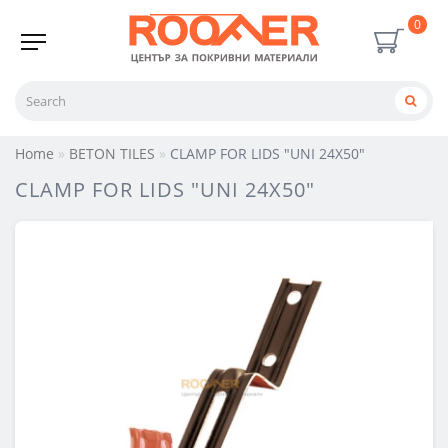
0
Home
BETON TILES
CLAMP FOR LIDS "UNI 24X50"
CLAMP FOR LIDS "UNI 24X50"