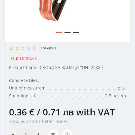
0 reviews
Out Of Stock
Product Code:
СКОБA ЗА КАПАЦИ "UNI 24X50"
Concrete tiles:
Unit of measurem.
pcs.
Spending rate
2.7 pcs./m
0.36 € / 0.71 лв
with VAT
⇲Did you find a better price?