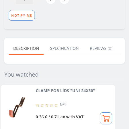
NOTIFY ME
DESCRIPTION
SPECIFICATION
REVIEWS (0)
BU
You watched
CLAMP FOR LIDS "UNI 24X50"
0
0.36 € / 0.71 лв
with VAT