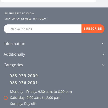
BE THE FIRST TO KNOW.
SIGN UP FOR NEWSLETTER TODAY !
SUBSCRIBE
Information
Additionally
Categories
088 939 2000
088 936 2001
Monday - Friday: 9:30 a.m. to 6:00 p.m
Saturday: 9:00 a.m. to 2:00 p.m
Sunday: Day off