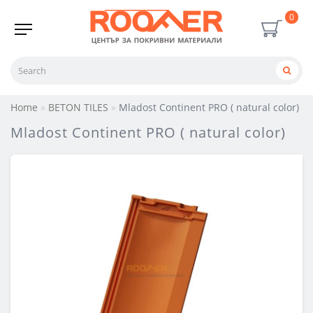
0
Home
BETON TILES
Mladost Continent PRO ( natural color)
Mladost Continent PRO ( natural color)