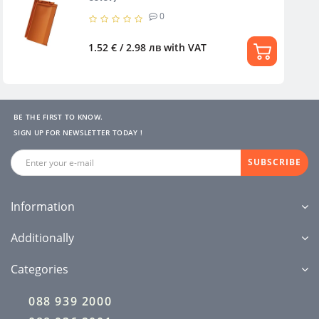
0
1.52 € / 2.98 лв
with VAT
BE THE FIRST TO KNOW.
SIGN UP FOR NEWSLETTER TODAY !
SUBSCRIBE
Information
Additionally
Categories
088 939 2000