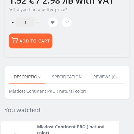
1.52 € / 2.98 лв
with VAT
⇲Did you find a better price?
ADD TO CART
DESCRIPTION
SPECIFICATION
REVIEWS (0)
BU
Mladost Continent PRO ( natural color)
You watched
Mladost Continent PRO ( natural
color)