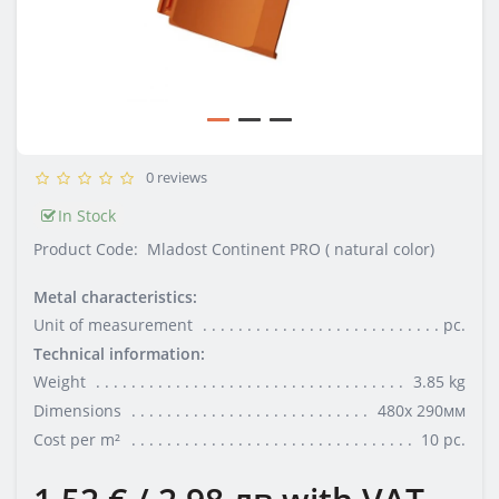
0 reviews
In Stock
Product Code:
Mladost Continent PRO ( natural color)
Metal characteristics:
Unit of measurement
pc.
Technical information:
Weight
3.85 kg
Dimensions
480х 290мм
Cost per m²
10 pc.